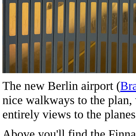
The new Berlin airport (
Br
nice walkways to the plan,
entirely views to the planes
Above you'll find the Finnair