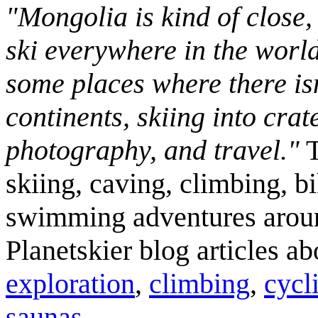
"Mongolia is kind of close,
ski everywhere in the worl
some places where there isn
continents, skiing into crat
photography, and travel."
T
skiing, caving, climbing, bi
swimming adventures aroun
Planetskier blog articles a
exploration
,
climbing
,
cycl
saunas
.