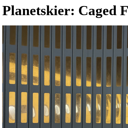
Planetskier: Caged F