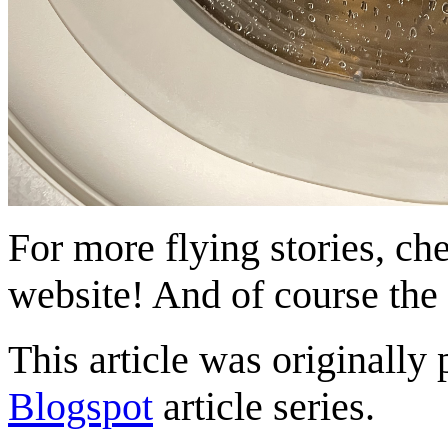
For more flying stories, ch
website! And of course the
This article was originally 
Blogspot
article series.