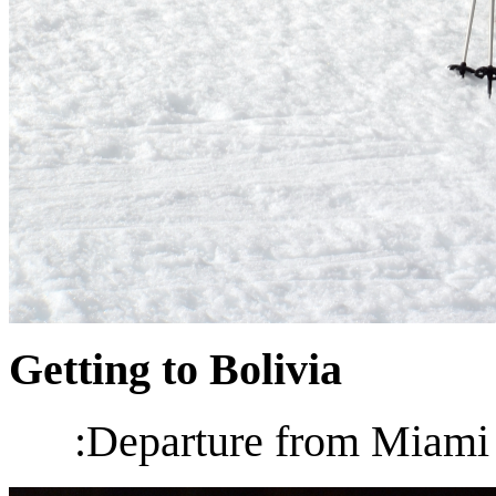
Getting to Bolivia
:Departure from Miami 