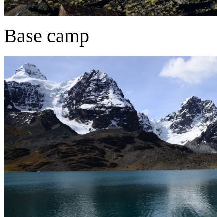
Base camp