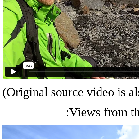
(Original source video is a
:Views from th