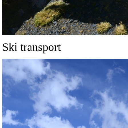
Ski transport