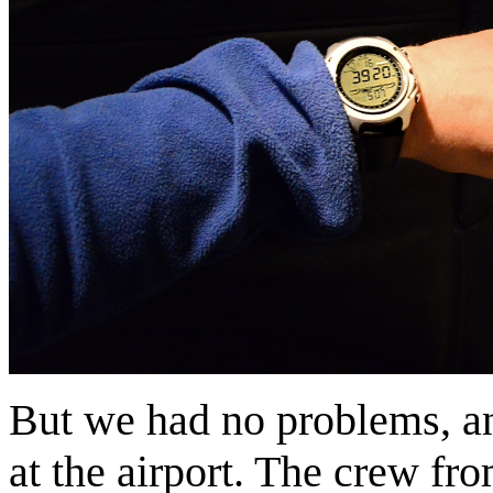
But we had no problems, and
at the airport. The crew fr