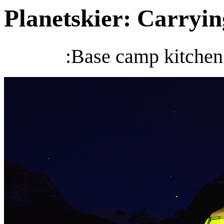
Planetskier: Carrying
:Base camp kitchen 