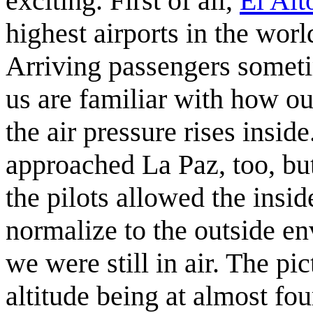
exciting. First of all,
El Alt
highest airports in the worl
Arriving passengers sometim
us are familiar with how ou
the air pressure rises insi
approached La Paz, too, bu
the pilots allowed the insid
normalize to the outside e
we were still in air. The p
altitude being at almost fou