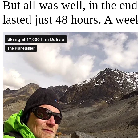
But all was well, in the end
lasted just 48 hours. A wee