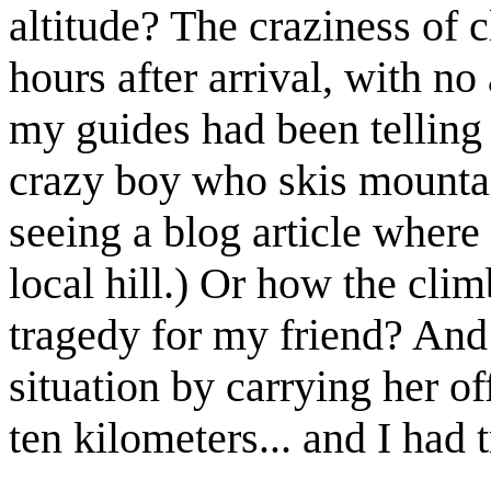
altitude? The craziness of c
hours after arrival, with no
my guides had been telling
crazy boy who skis mount
seeing a blog article where
local hill.) Or how the cli
tragedy for my friend? An
situation by carrying her o
ten kilometers... and I had