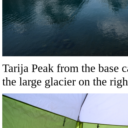
Tarija Peak from the base 
the large glacier on the righ