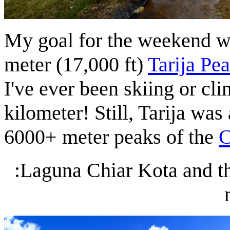
My goal for the weekend wa
meter (17,000 ft)
Tarija Pe
I've ever been skiing or cl
kilometer! Still, Tarija was
6000+ meter peaks of the
C
:Laguna Chiar Kota and th