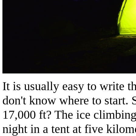
It is usually easy to write 
don't know where to start. S
17,000 ft? The ice climbing
night in a tent at five kilom