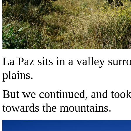
La Paz sits in a valley surr
plains.
But we continued, and took 
towards the mountains.