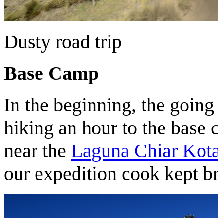
Dusty road trip
Base Camp
In the beginning, the going 
hiking an hour to the base 
near the
Laguna Chiar Kot
our expedition cook kept b