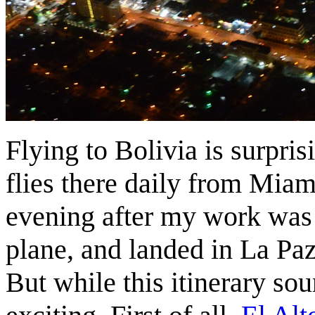
Flying to Bolivia is surpri
flies there daily from Miami
evening after my work was 
plane, and landed in La Paz
But while this itinerary sou