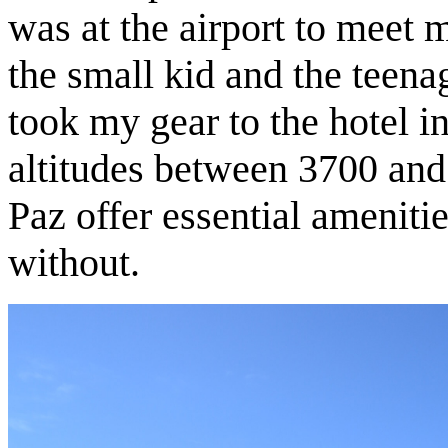
was at the airport to meet m
the small kid and the teen
took my gear to the hotel in
altitudes between 3700 and
Paz offer essential ameniti
without.