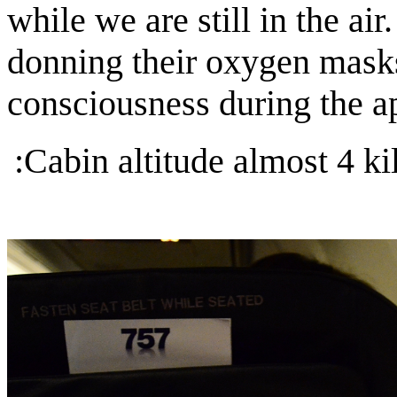
while we are still in the air
donning their oxygen masks
consciousness during the 
:Cabin altitude almost 4 ki