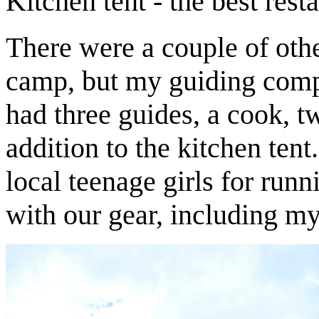
Kitchen tent - the best resta
There were a couple of oth
camp, but my guiding comp
had three guides, a cook, tw
addition to the kitchen ten
local teenage girls for run
with our gear, including my