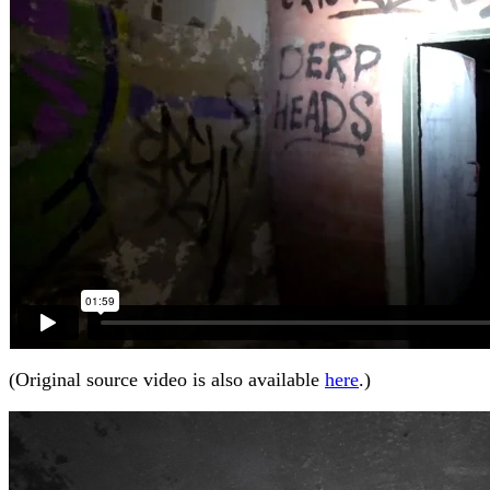
(Original source video is also available
here
.)