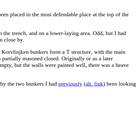
been placed in the most defendable place at the top of the
m the trench, and on a lower-laying area. Odd, but I had
n close by.
he Korvlinjken bunkers form a T structure, with the main
 partially masoned closed. Originally or as a later
mpty, but the walls were painted well, there was a heave
arby the two bunkers I had
previously
(
alt. link
) been looking