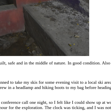
built, safe and in the middle of nature. In good condition. Al
ned to take my skis for some evening visit to a local ski area
ew in a headlamp and hiking boots to my bag before heading ou
conference call one night, so I felt like I could show up at wo
 hour for the exploration. The clock was ticking, and I was no