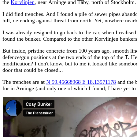
the
Korvlinjen
, near Arninge and Täby, north of Stockholm.
I did find trenches. And I found a pile of sewer pipes aband
hill, defending against threat from north. Yet, nowhere nearb
I was already resigned to go back to the car, when I realised
found the bunker. Compared to the other Korvlinjen bunkers,
But inside, pristine concrete from 100 years ago, smooth lin
defence/gun positions at the two ends of the top of the T. H
modification? I don't know, but to me it looked like somebo
door that could be closed...
The trenches are at
N 59.45668968 E 18.13571178
and the b
for in Arninge (and only one of which I found; I have yet to 