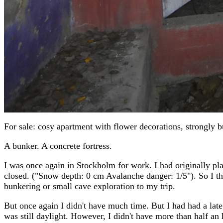
For sale: cosy apartment with flower decorations, strongly 
A bunker. A concrete fortress.
I was once again in Stockholm for work. I had originally plan
closed. ("Snow depth: 0 cm Avalanche danger: 1/5"). So I thr
bunkering or small cave exploration to my trip.
But once again I didn't have much time. But I had had a late 
was still daylight. However, I didn't have more than half an