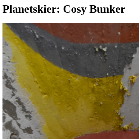
Planetskier: Cosy Bunker