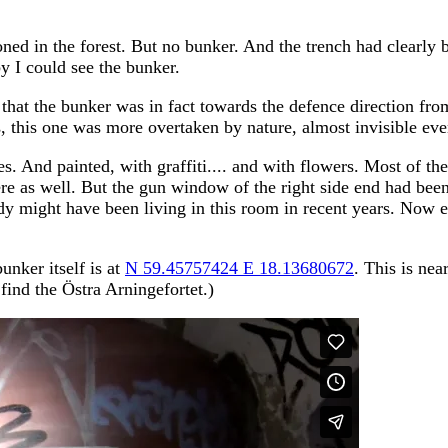
oned in the forest. But no bunker. And the trench had clearly 
y I could see the bunker.
 that the bunker was in fact towards the defence direction fro
 this one was more overtaken by nature, almost invisible eve
es. And painted, with graffiti.... and with flowers. Most of t
ere as well. But the gun window of the right side end had been
dy might have been living in this room in recent years. Now e
unker itself is at
N 59.45757424 E 18.13680672
. This is ne
find the Östra Arningefortet.)