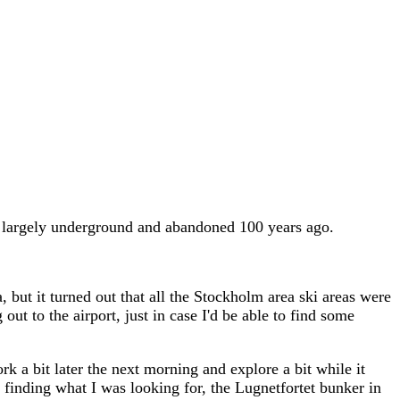
so largely underground and abandoned 100 years ago.
, but it turned out that all the Stockholm area ski areas were
t to the airport, just in case I'd be able to find some
rk a bit later the next morning and explore a bit while it
t finding what I was looking for, the Lugnetfortet bunker in