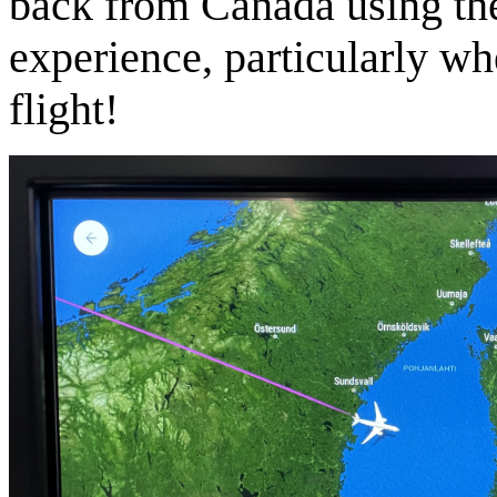
back from Canada using the 
experience, particularly w
flight!