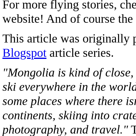
For more flying stories, ch
website! And of course the
This article was originally 
Blogspot
article series.
"Mongolia is kind of close,
ski everywhere in the worl
some places where there isn
continents, skiing into crat
photography, and travel."
T