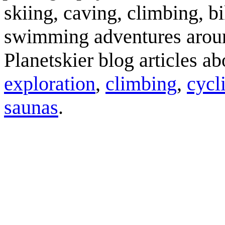
skiing, caving, climbing, bi
swimming adventures aroun
Planetskier blog articles a
exploration
,
climbing
,
cycl
saunas
.