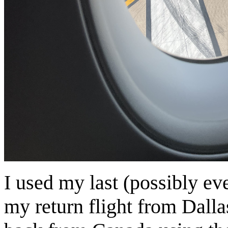
I used my last (possibly e
my return flight from Dalla