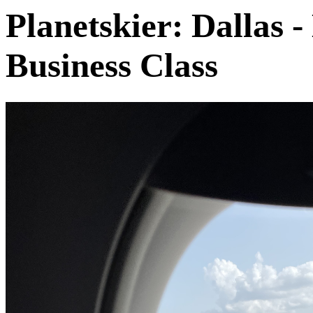
Planetskier: Dallas -
Business Class