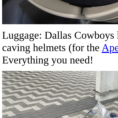
Luggage: Dallas Cowboys ha
caving helmets (for the
Ape
Everything you need!