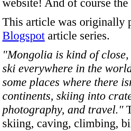
website! And of course the
This article was originally 
Blogspot
article series.
"Mongolia is kind of close,
ski everywhere in the worl
some places where there isn
continents, skiing into crat
photography, and travel."
T
skiing, caving, climbing, bi