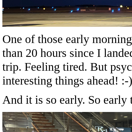
One of those early morning
than 20 hours since I land
trip. Feeling tired. But ps
interesting things ahead! :-
And it is so early. So early