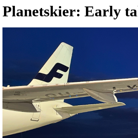
Planetskier: Early t