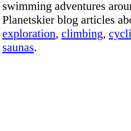
swimming adventures aroun
Planetskier blog articles a
exploration
,
climbing
,
cycl
saunas
.