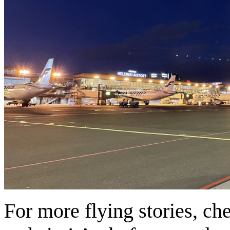
For more flying stories, ch