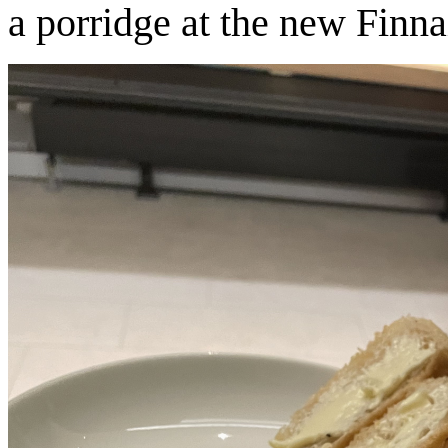
a porridge at the new Finn