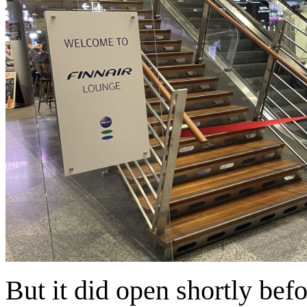
But it did open shortly befo