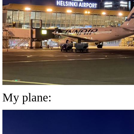
My plane: