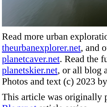
Read more urban exploratio
theurbanexplorer.net
, and 
planetcaver.net
. Read the fu
planetskier.net
, or all blog
Photos and text (c) 2023 by
This article was originally 