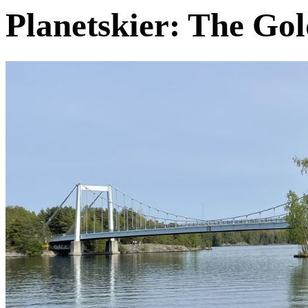
Planetskier: The Go