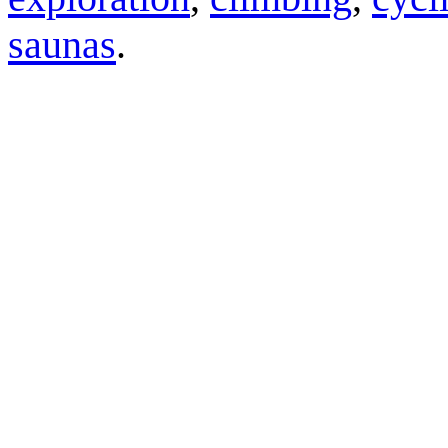
saunas
.