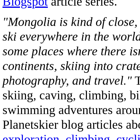
Blogspot
article series.
"Mongolia is kind of close,
ski everywhere in the worl
some places where there isn
continents, skiing into crat
photography, and travel."
T
skiing, caving, climbing, bi
swimming adventures aroun
Planetskier blog articles a
exploration
,
climbing
,
cycl