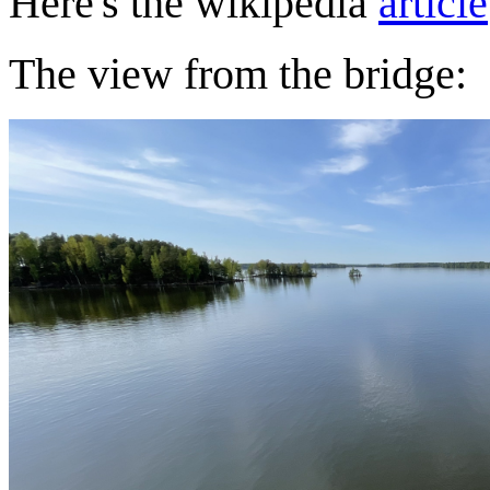
Here's the wikipedia
article
The view from the bridge: