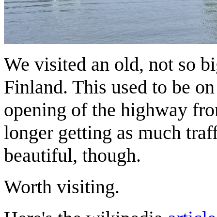
We visited an old, not so b
Finland. This used to be on
opening of the highway fro
longer getting as much traff
beautiful, though.
Worth visiting.