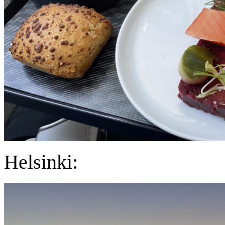
Helsinki: