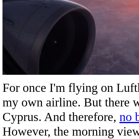
For once I'm flying on Lufth
my own airline. But there wa
Cyprus. And therefore,
no 
However, the morning views