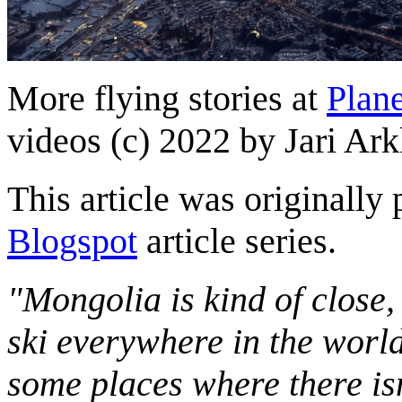
More flying stories at
Plane
videos (c) 2022 by Jari Ark
This article was originally 
Blogspot
article series.
"Mongolia is kind of close,
ski everywhere in the worl
some places where there isn