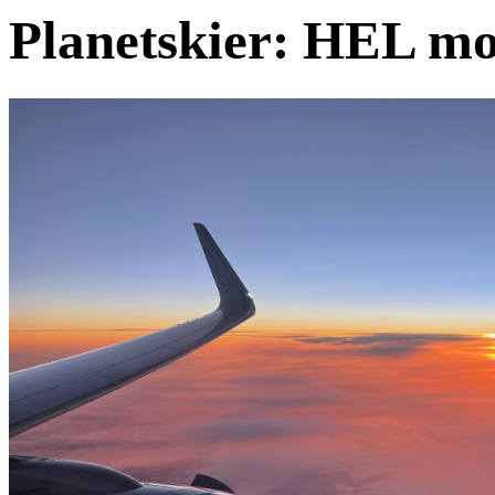
Planetskier: HEL mo