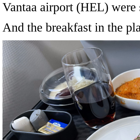
Vantaa airport (HEL) were 
And the breakfast in the p