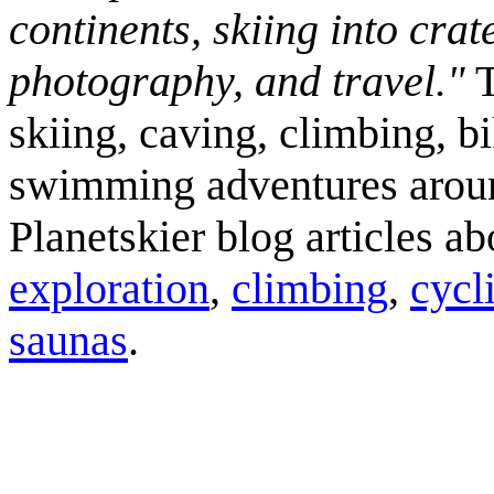
continents, skiing into crat
photography, and travel."
T
skiing, caving, climbing, bi
swimming adventures aroun
Planetskier blog articles a
exploration
,
climbing
,
cycl
saunas
.