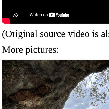
(Original source video is a
More pictures: