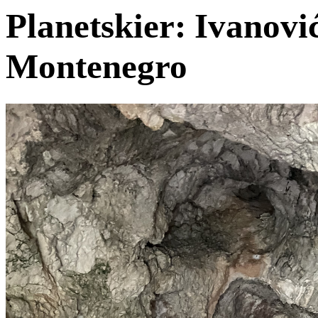
Planetskier: Ivanović
Montenegro