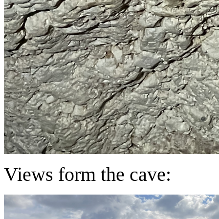
Views form the cave: