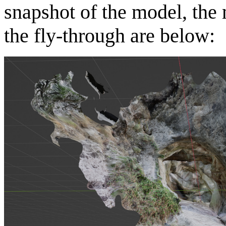
snapshot of the model, the
the fly-through are below: