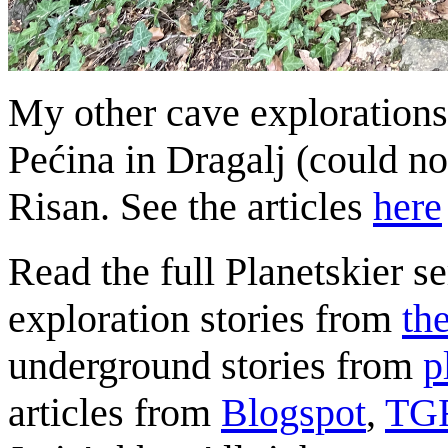
My other cave exploration
Pećina in Dragalj (could no
Risan. See the articles
here
Read the full Planetskier se
exploration stories from
th
underground stories from
p
articles from
Blogspot
,
TG