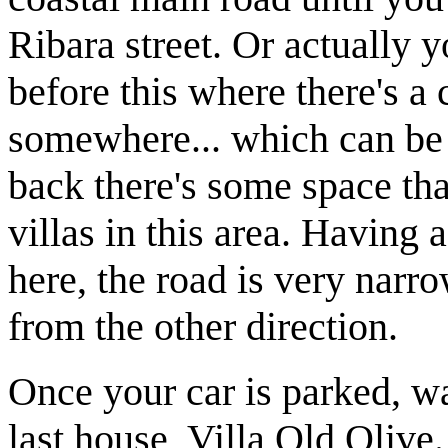
Ribara street. Or actually 
before this where there's a
somewhere... which can be 
back there's some space tha
villas in this area. Having 
here, the road is very narro
from the other direction.
Once your car is parked, wal
last house, Villa Old Olive