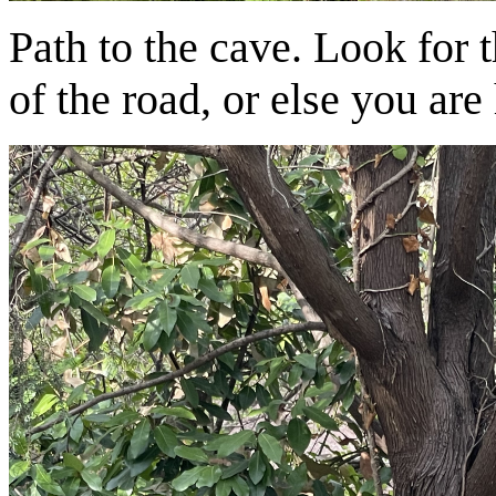
Path to the cave. Look for 
of the road, or else you are