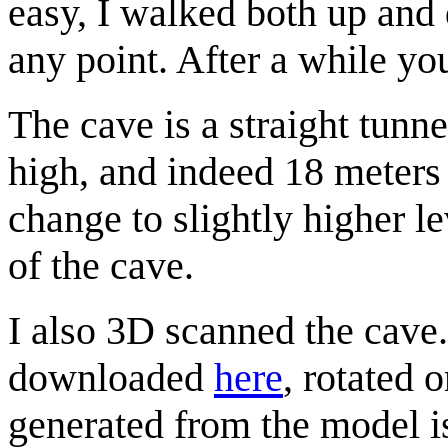
easy, I walked both up and
any point. After a while yo
The cave is a straight tunn
high, and indeed 18 meters 
change to slightly higher le
of the cave.
I also 3D scanned the cave
downloaded
here
, rotated 
generated from the model i