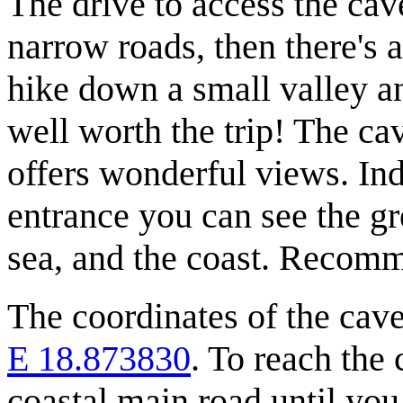
The drive to access the cave
narrow roads, then there's 
hike down a small valley an
well worth the trip! The ca
offers wonderful views. In
entrance you can see the gr
sea, and the coast. Recom
The coordinates of the cave
E 18.873830
. To reach the
coastal main road until you