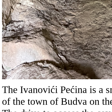
The Ivanovići Pećina is a s
of the town of Budva on th