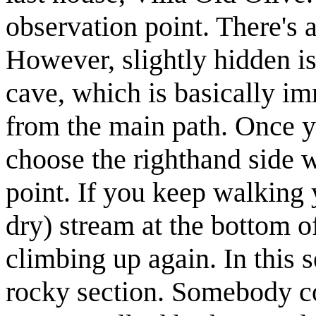
observation point. There's a
However, slightly hidden is 
cave, which is basically im
from the main path. Once yo
choose the righthand side 
point. If you keep walking 
dry) stream at the bottom of
climbing up again. In this 
rocky section. Somebody cou