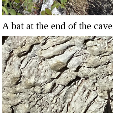
A bat at the end of the cave