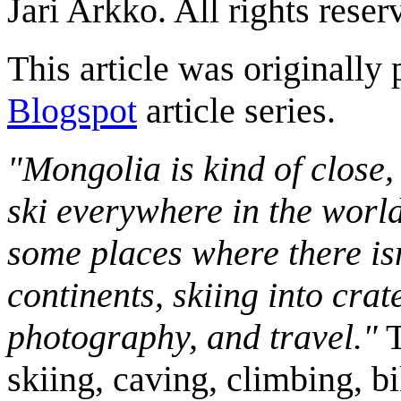
Jari Arkko. All rights reser
This article was originally 
Blogspot
article series.
"Mongolia is kind of close,
ski everywhere in the worl
some places where there isn
continents, skiing into crat
photography, and travel."
T
skiing, caving, climbing, bi