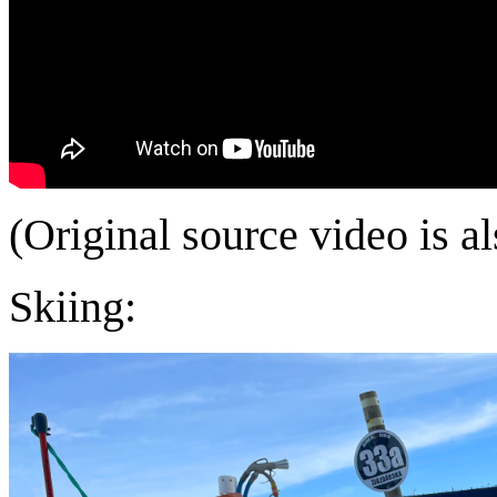
(Original source video is a
Skiing: