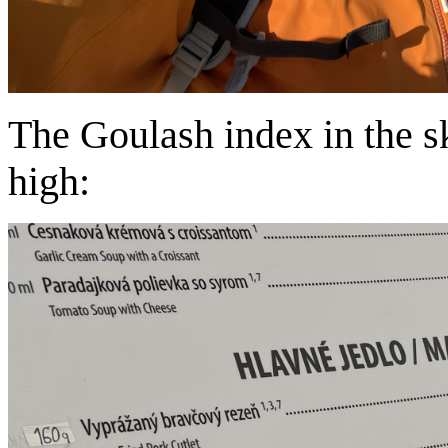
The Goulash index in the sk
high: