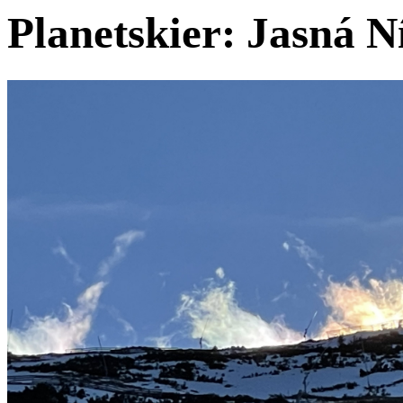
Planetskier: Jasná 