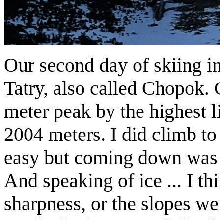
Our second day of skiing i
Tatry, also called Chopok.
meter peak by the highest li
2004 meters. I did climb to
easy but coming down was t
And speaking of ice ... I th
sharpness, or the slopes we