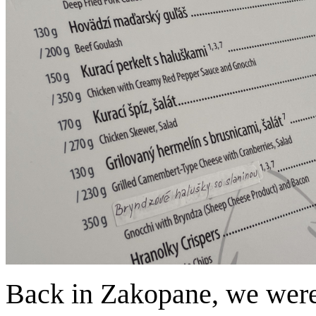
Back in Zakopane, we were