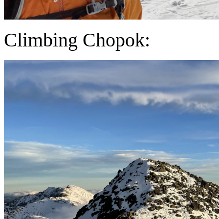
Climbing Chopok: