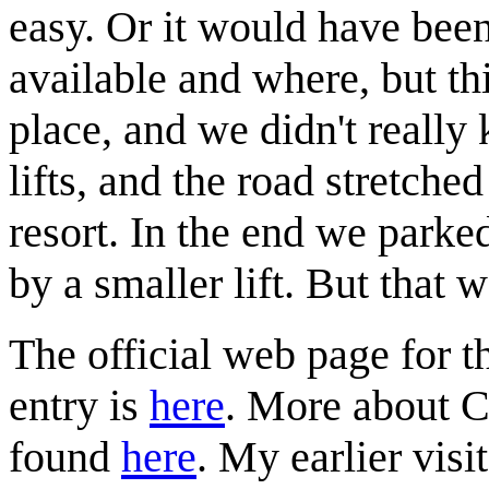
easy. Or it would have bee
available and where, but thi
place, and we didn't reall
lifts, and the road stretched
resort. In the end we parked
by a smaller lift. But that 
The official web page for th
entry is
here
. More about C
found
here
. My earlier visi