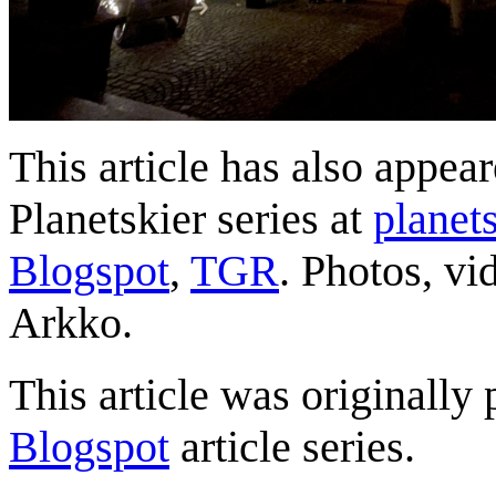
This article has also appea
Planetskier series at
planets
Blogspot
,
TGR
. Photos, vi
Arkko.
This article was originally 
Blogspot
article series.