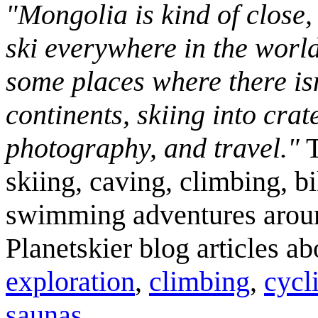
"Mongolia is kind of close,
ski everywhere in the worl
some places where there isn
continents, skiing into crat
photography, and travel."
T
skiing, caving, climbing, bi
swimming adventures aroun
Planetskier blog articles a
exploration
,
climbing
,
cycl
saunas
.