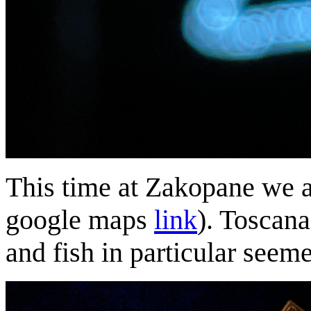
This time at Zakopane we at
google maps
link
). Toscana
and fish in particular seem