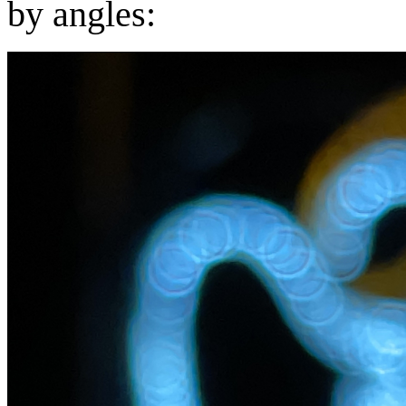
by angles: