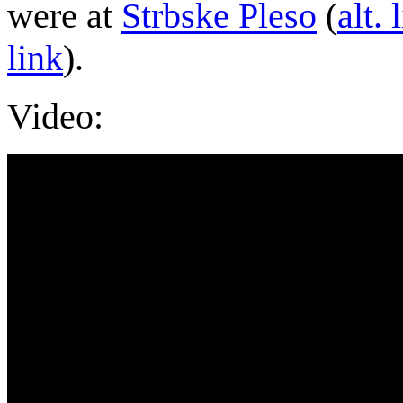
were at
Strbske Pleso
(
alt. 
link
).
Video: