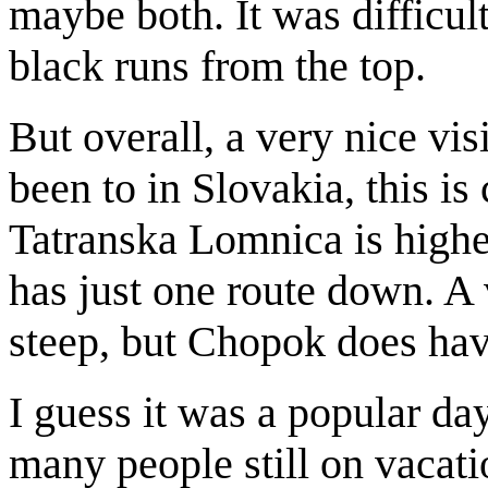
maybe both. It was difficult
black runs from the top.
But overall, a very nice visi
been to in Slovakia, this is 
Tatranska Lomnica is highe
has just one route down. A 
steep, but Chopok does hav
I guess it was a popular day
many people still on vacati