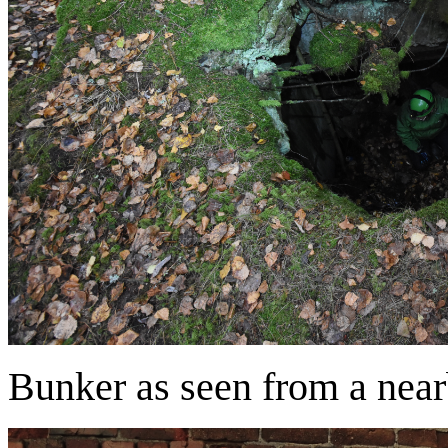
Bunker as seen from a nea