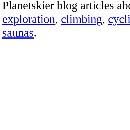
Planetskier blog articles a
exploration
,
climbing
,
cycl
saunas
.