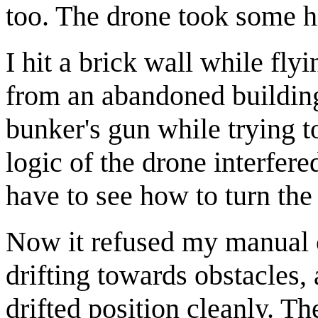
too. The drone took some h
I hit a brick wall while fl
from an abandoned building,
bunker's gun while trying t
logic of the drone interfer
have to see how to turn the
Now it refused my manual 
drifting towards obstacles, a
drifted position cleanly. Th