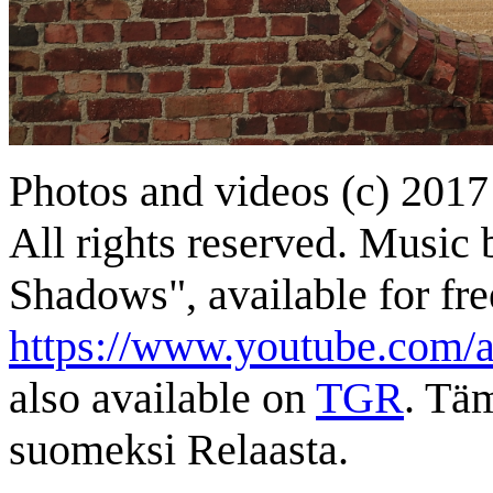
Photos and videos (c) 2017
All rights reserved. Music 
Shadows", available for free
https://www.youtube.com/a
also available on
TGR
. Tä
suomeksi Relaasta.