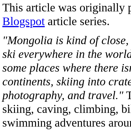
This article was originally 
Blogspot
article series.
"Mongolia is kind of close,
ski everywhere in the worl
some places where there isn
continents, skiing into crat
photography, and travel."
T
skiing, caving, climbing, bi
swimming adventures aroun