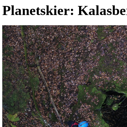
Planetskier: Kalasbe