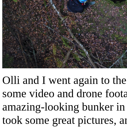
Olli and I went again to th
some video and drone footag
amazing-looking bunker in t
took some great pictures, a