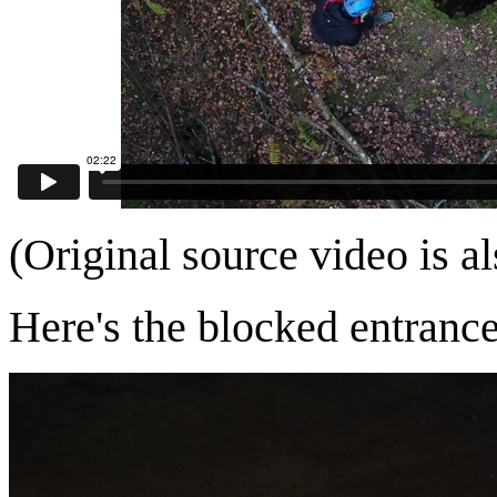
(Original source video is a
Here's the blocked entrance