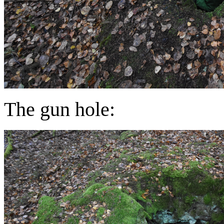
The gun hole: