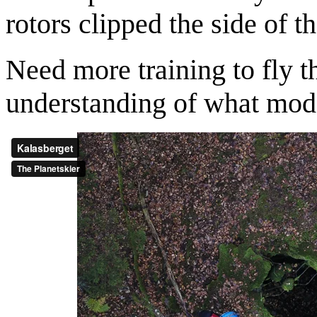
rotors clipped the side of th
Need more training to fly th
understanding of what mode