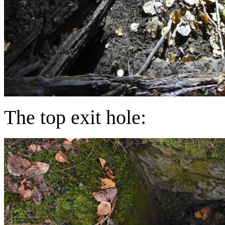
The top exit hole: