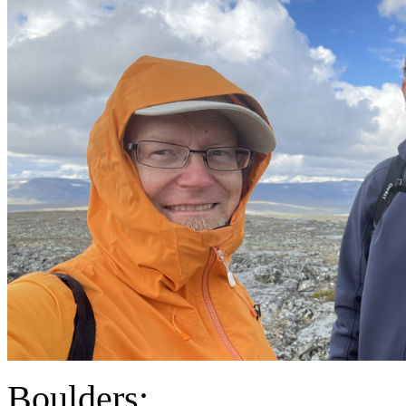
Boulders: