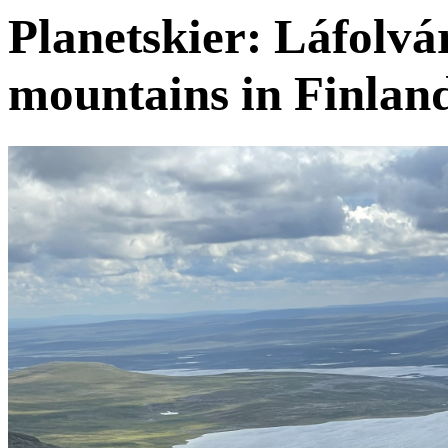
Planetskier: Láfolvár
mountains in Finlan