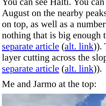
You can see Halti. You can
August on the nearby peaks
on top, as well as a number
nothing that is big enough t
separate article
(
alt. link
)).
layer cutting across the slo
separate article
(
alt. link
)).
Me and Jarmo at the top: