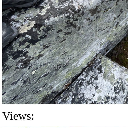
Views: