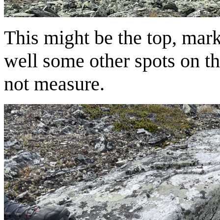
This might be the top, mark
well some other spots on th
not measure.