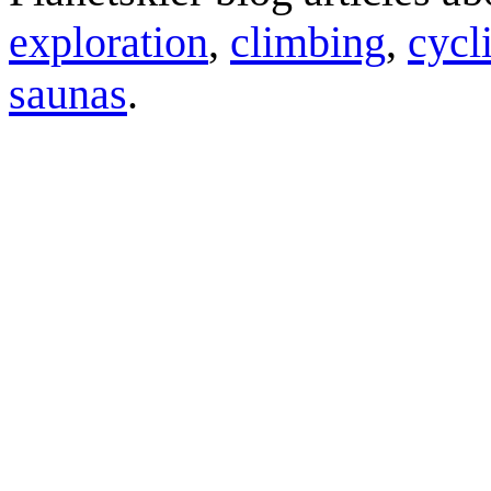
exploration
,
climbing
,
cycl
saunas
.