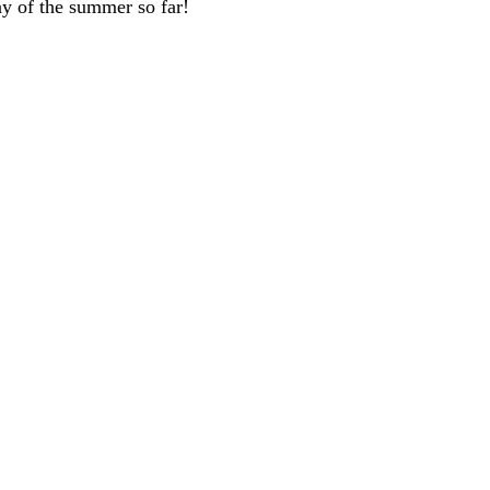
y of the summer so far!