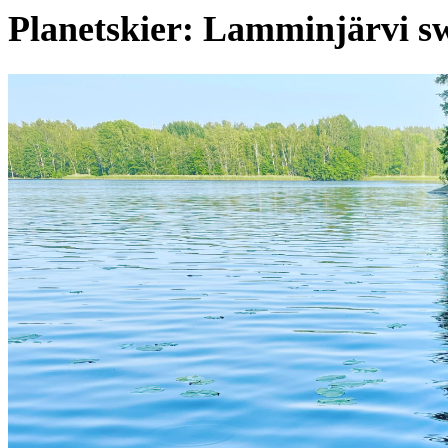
Planetskier: Lamminjärvi s