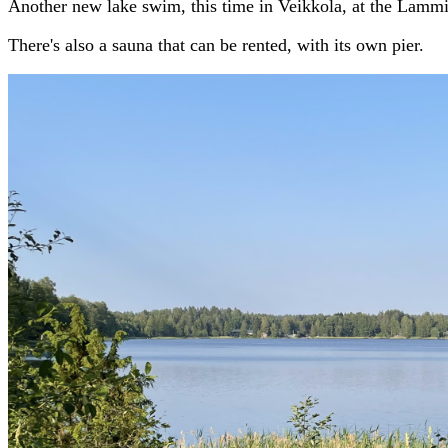
Another new lake swim, this time in Veikkola, at the Lammi
There's also a sauna that can be rented, with its own pier.