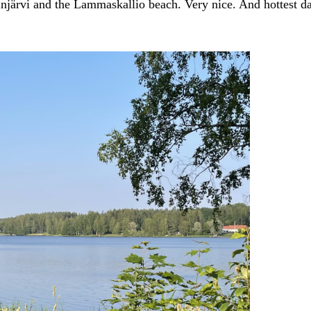
njärvi and the Lammaskallio beach. Very nice. And hottest da