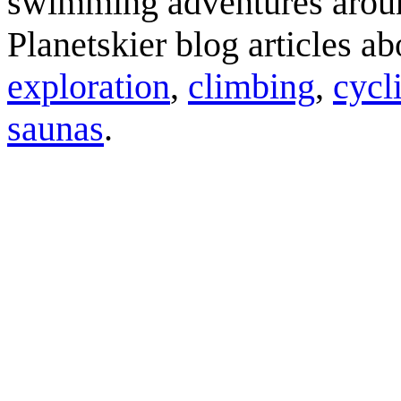
swimming adventures aroun
Planetskier blog articles a
exploration
,
climbing
,
cycl
saunas
.