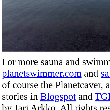
For more sauna and swimmi
planetswimmer.com
and
sa
of course the Planetcaver, 
stories in
Blogspot
and
TG
by Jari Arkko. All rights re