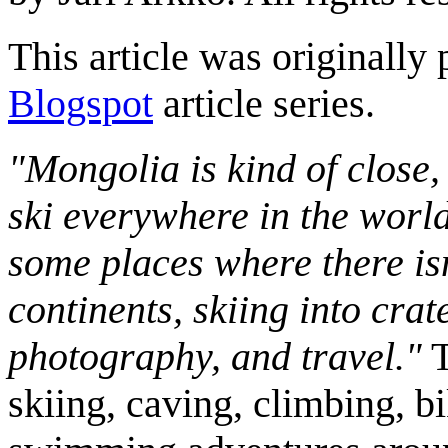
This article was originally 
Blogspot
article series.
"Mongolia is kind of close,
ski everywhere in the worl
some places where there isn
continents, skiing into crat
photography, and travel."
T
skiing, caving, climbing, bi