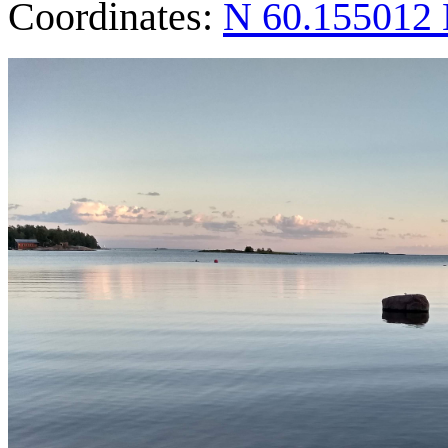
Coordinates:
N 60.155012 