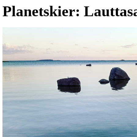
Planetskier: Lauttas