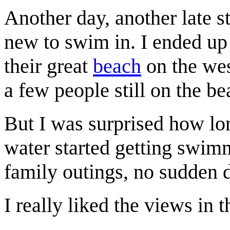
Another day, another late s
new to swim in. I ended up 
their great
beach
on the wes
a few people still on the b
But I was surprised how lo
water started getting swimm
family outings, no sudden 
I really liked the views in 