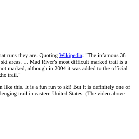
 what runs they are. Quoting
Wikipedia
: "The infamous 38
ki areas. ... Mad River's most difficult marked trail is a
is not marked, although in 2004 it was added to the official
he trail."
ike this. It is a fun run to ski! But it is definitely one of
llenging trail in eastern United States. (The video above