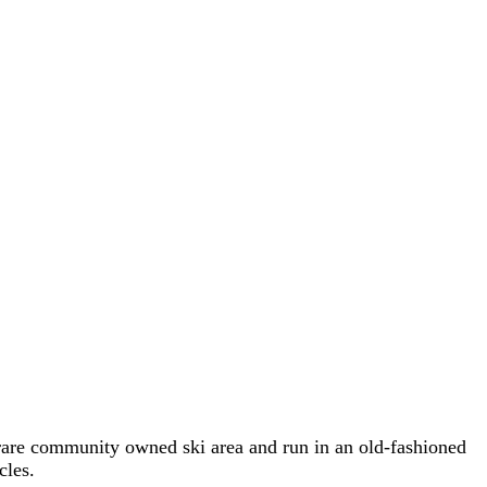
 rare community owned ski area and run in an old-fashioned
cles.