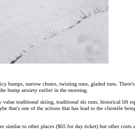
ar: icy bumps, narrow chutes, twisting runs, gladed runs. There
 the bump anxiety earlier in the morning.
lue traditional skiing, traditional ski runs, historical lift 
be that's one of the actions that has lead to the clientèle bein
are similar to other places ($65 for day ticket) but other cost