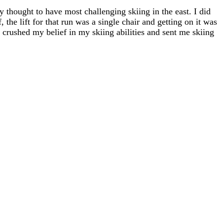
ly thought to have most challenging skiing in the east. I did
, the lift for that run was a single chair and getting on it was
" crushed my belief in my skiing abilities and sent me skiing