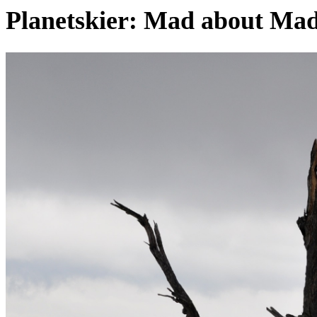
Planetskier: Mad about Mad