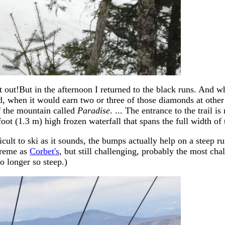
ure it out!But in the afternoon I returned to the black runs. And
d, when it would earn two or three of those diamonds at other s
f the mountain called
Paradise
. ... The entrance to the trail 
oot (1.3 m) high frozen waterfall that spans the full width of t
ult to ski as it sounds, the bumps actually help on a steep run l
treme as
Corbet's
, but still challenging, probably the most cha
o longer so steep.)