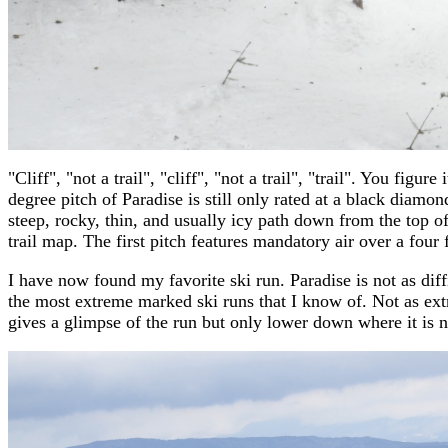
"Cliff", "not a trail", "cliff", "not a trail", "trail". You fig
degree pitch of Paradise is still only rated at a black diamon
steep, rocky, thin, and usually icy path down from the top o
trail map. The first pitch features mandatory air over a four f
I have now found my favorite ski run. Paradise is not as diffic
the most extreme marked ski runs that I know of. Not as ex
gives a glimpse of the run but only lower down where it is n