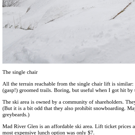
The single chair
All the terrain reachable from the single chair lift is simil
(gasp!) groomed trails. Boring, but useful when I got hit by
The ski area is owned by a community of shareholders. They va
(But it is a bit odd that they also prohibit snowboarding. May
greybeards.)
Mad River Glen is an affordable ski area. Lift ticket prices 
most expensive lunch option was only $7.