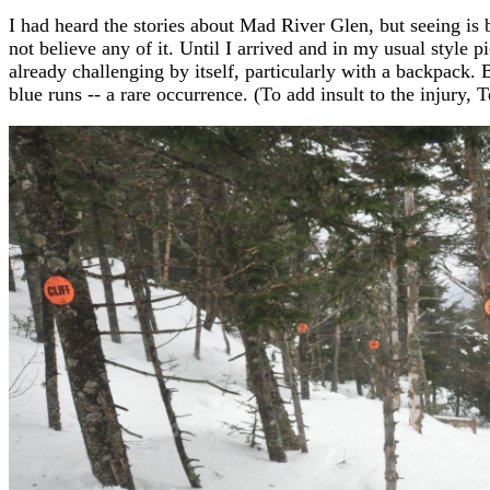
I had heard the stories about Mad River Glen, but seeing is be
not believe any of it. Until I arrived and in my usual style pi
already challenging by itself, particularly with a backpack.
blue runs -- a rare occurrence. (To add insult to the injury,