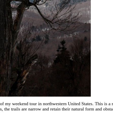
of my weekend tour in northwestern United States. This is a
, the trails are narrow and retain their natural form and obsta