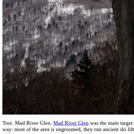
Tree. Mad River Glen.
Mad River Glen
was the main target 
way: most of the area is ungroomed, they run ancient ski lifts