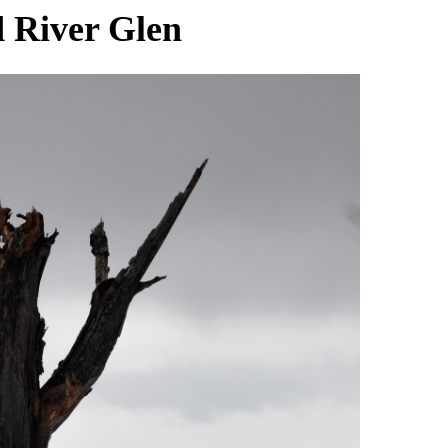
 River Glen