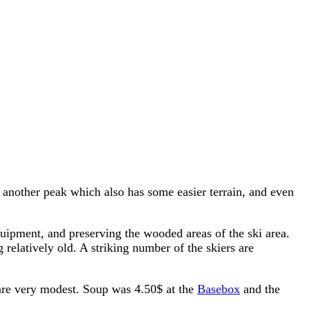
's another peak which also has some easier terrain, and even
equipment, and preserving the wooded areas of the ski area.
g relatively old. A striking number of the skiers are
s are very modest. Soup was 4.50$ at the
Basebox
and the