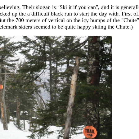
lieving. Their slogan is "Ski it if you can", and it is general
cked up the a difficult black run to start the day with. First off
 But the 700 meters of vertical on the icy bumps of the "Chute
 Telemark skiers seemed to be quite happy skiing the Chute.)