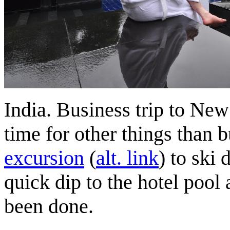
India. Business trip to Ne
time for other things than b
excursion
(
alt. link
) to ski
quick dip to the hotel pool
been done.