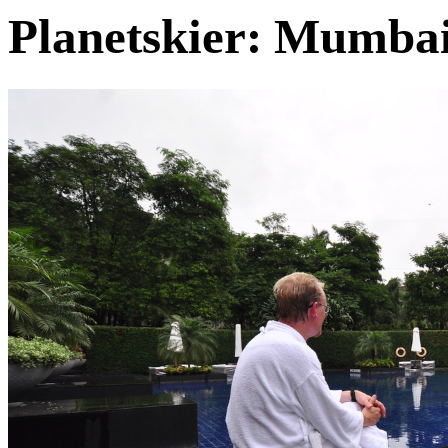
Planetskier: Mumba