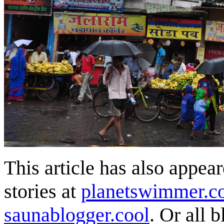
This article has also appea
stories at
planetswimmer.c
saunablogger.cool
. Or all 