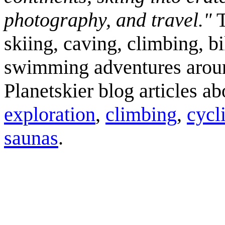
photography, and travel."
T
skiing, caving, climbing, bi
swimming adventures aroun
Planetskier blog articles a
exploration
,
climbing
,
cycl
saunas
.