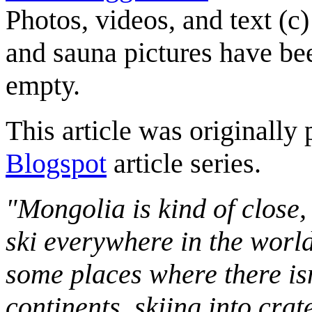
Photos, videos, and text (c
and sauna pictures have be
empty.
This article was originally 
Blogspot
article series.
"Mongolia is kind of close,
ski everywhere in the worl
some places where there isn
continents, skiing into crat