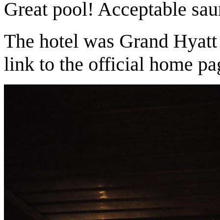
Great pool! Acceptable sau
The hotel was Grand Hyat
link to the official home pa