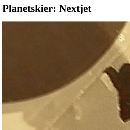
Planetskier: Nextjet