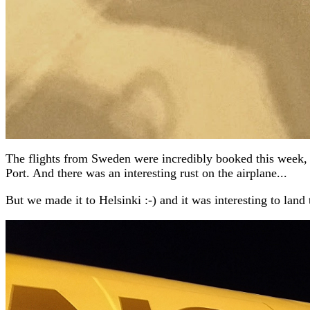
The flights from Sweden were incredibly booked this week, so
Port. And there was an interesting rust on the airplane...
But we made it to Helsinki :-) and it was interesting to land 