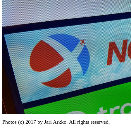
Photos (c) 2017 by Jari Arkko. All rights reserved.