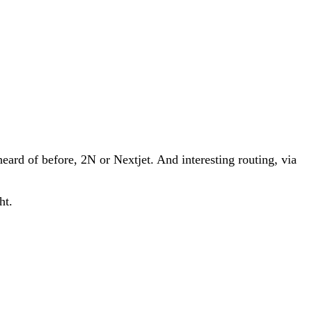
eard of before, 2N or Nextjet. And interesting routing, via
ht.