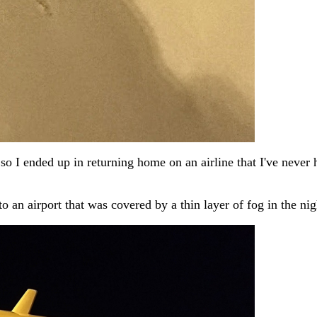
 I ended up in returning home on an airline that I've never h
to an airport that was covered by a thin layer of fog in the nig