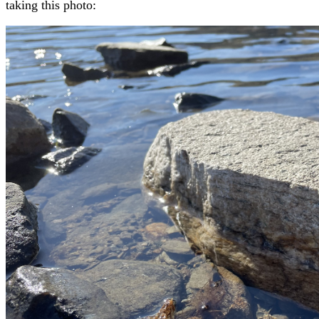
taking this photo: