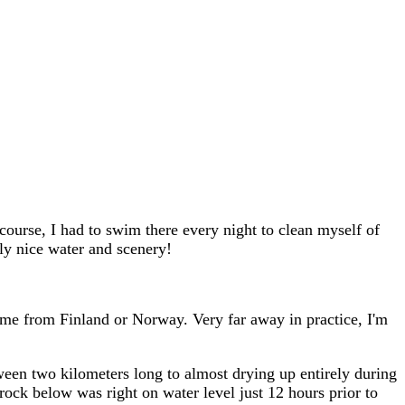
course, I had to swim there every night to clean myself of
rly nice water and scenery!
ome from Finland or Norway. Very far away in practice, I'm
between two kilometers long to almost drying up entirely during
rock below was right on water level just 12 hours prior to