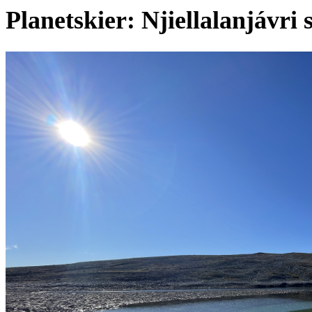
Planetskier: Njiellalanjávri