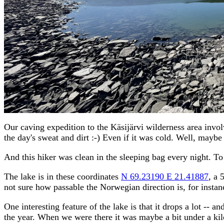
Our caving expedition to the Käsijärvi wilderness area invol
the day's sweat and dirt :-) Even if it was cold. Well, mayb
And this hiker was clean in the sleeping bag every night. To
The lake is in these coordinates
N 69.23190 E 21.41887
, a 
not sure how passable the Norwegian direction is, for instan
One interesting feature of the lake is that it drops a lot -- 
the year. When we were there it was maybe a bit under a kilo