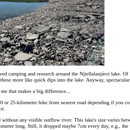
ved camping and research around the Njiellalanjávri lake. Of 
e these more like quick dips into the lake. Anyway, spectacula
 me that makes a big difference...
50 or 25-kilometer hike from nearest road depending if you c
ce.
and without any visible outflow river. This lake's size varies 
meter long. Still, it dropped maybe 7cm every day, e.g., the 