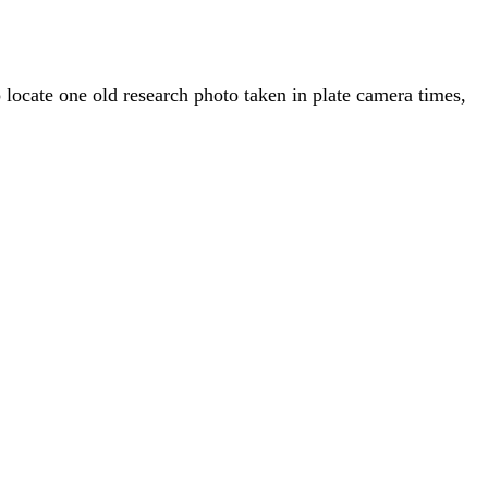
o locate one old research photo taken in plate camera times,