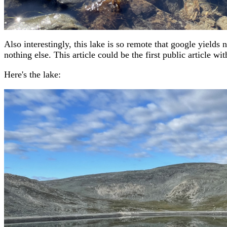
Also interestingly, this lake is so remote that google yields
nothing else. This article could be the first public article wit
Here's the lake: