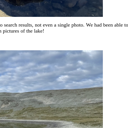
 no search results, not even a single photo. We had been able t
h pictures of the lake!