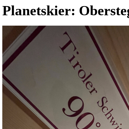
Planetskier: Oberste