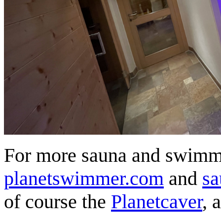
For more sauna and swimmi
planetswimmer.com
and
sa
of course the
Planetcaver
, 