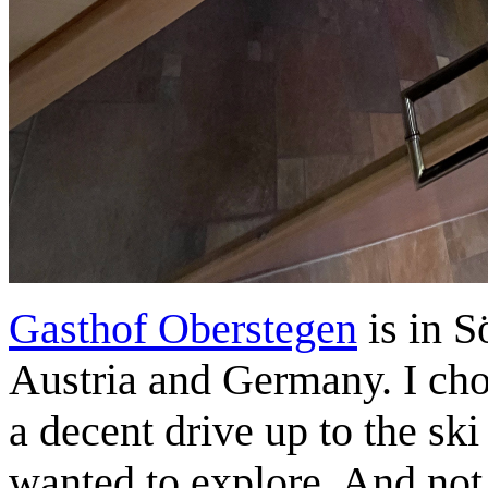
Gasthof Oberstegen
is in S
Austria and Germany. I cho
a decent drive up to the ski
wanted to explore. And not