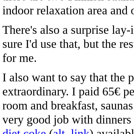
indoor relaxation area and 
There's also a surprise lay-
sure I'd use that, but the r
for me.
I also want to say that the p
extraordinary. I paid 65€ pe
room and breakfast, saunas 
very good job with dinners
diet coke
(
alt. link
) availab