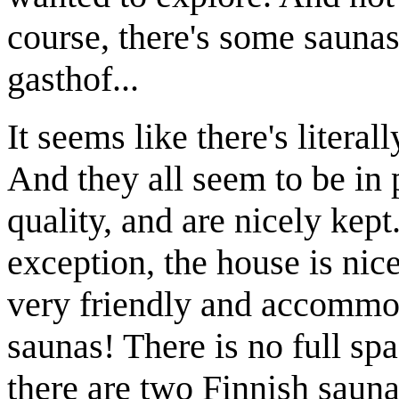
course, there's some saunas
gasthof...
It seems like there's literal
And they all seem to be in p
quality, and are nicely kep
exception, the house is nic
very friendly and accommoda
saunas! There is no full spa
there are two Finnish saun