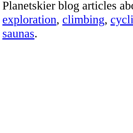
Planetskier blog articles a
exploration
,
climbing
,
cycl
saunas
.