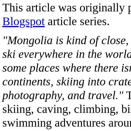
This article was originally 
Blogspot
article series.
"Mongolia is kind of close,
ski everywhere in the worl
some places where there isn
continents, skiing into crat
photography, and travel."
T
skiing, caving, climbing, bi
swimming adventures aroun