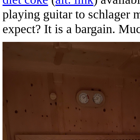
playing guitar to schlager 
expect? It is a bargain. 