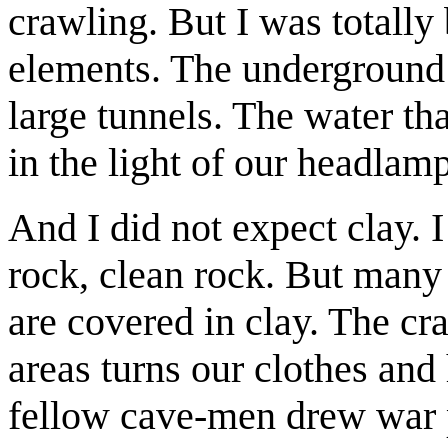
crawling. But I was totally
elements. The underground
large tunnels. The water tha
in the light of our headlamp
And I did not expect clay. 
rock, clean rock. But man
are covered in clay. The cr
areas turns our clothes and
fellow cave-men drew war p