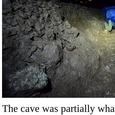
The cave was partially what