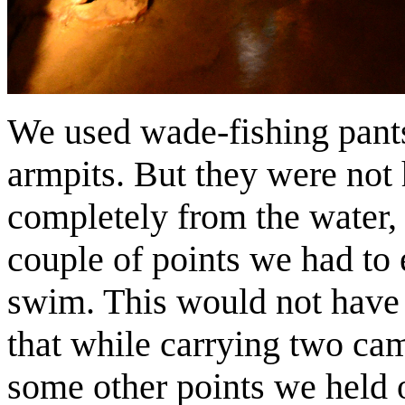
We used wade-fishing pants
armpits. But they were not 
completely from the water, 
couple of points we had to 
swim. This would not have 
that while carrying two ca
some other points we held o