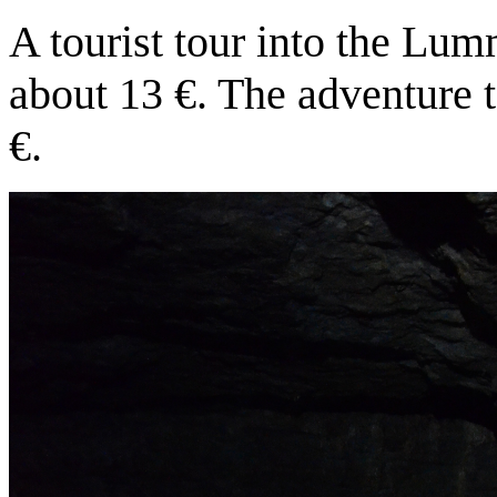
A tourist tour into the Lu
about 13 €. The adventure 
€.