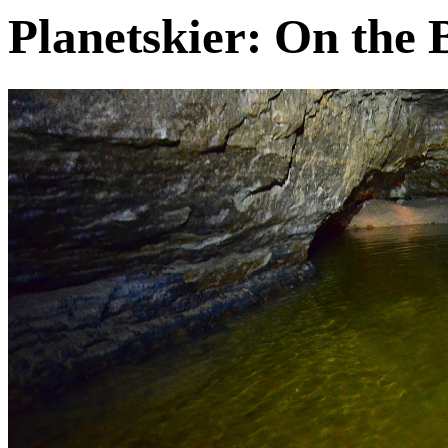
Planetskier: On the 