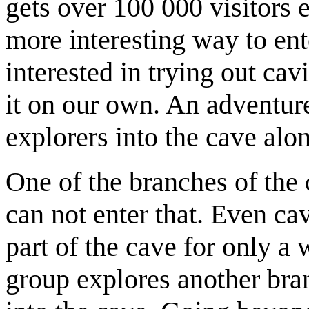
gets over 100 000 visitors e
more interesting way to ent
interested in trying out ca
it on our own. An adventur
explorers into the cave alo
One of the branches of the
can not enter that. Even cav
part of the cave for only a
group explores another bran