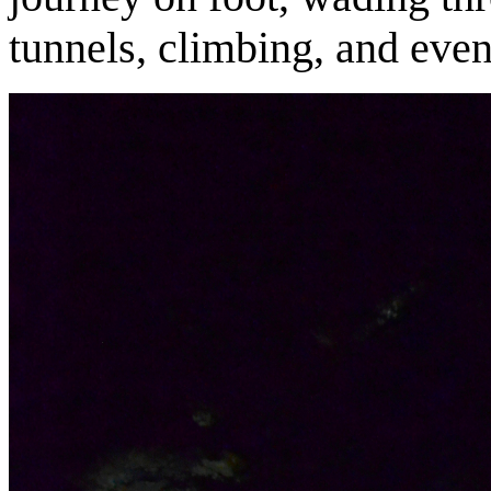
tunnels, climbing, and even