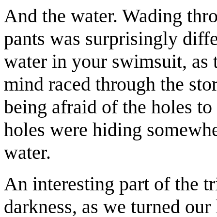
And the water. Wading thro
pants was surprisingly diff
water in your swimsuit, as 
mind raced through the stor
being afraid of the holes to
holes were hiding somewher
water.
An interesting part of the 
darkness, as we turned our 