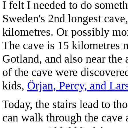
I felt I needed to do somet
Sweden's 2nd longest cave, 
kilometres. Or possibly mor
The cave is 15 kilometres n
Gotland, and also near the 
of the cave were discovered
kids,
Örjan, Percy, and Lar
Today, the stairs lead to th
can walk through the cave