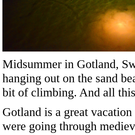
Midsummer in Gotland, Swed
hanging out on the sand bea
bit of climbing. And all th
Gotland is a great vacation
were going through medieval