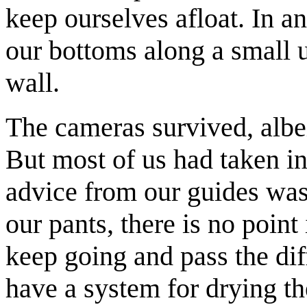
keep ourselves afloat. In 
our bottoms along a small 
wall.
The cameras survived, albeit
But most of us had taken in
advice from our guides was 
our pants, there is no point 
keep going and pass the dif
have a system for drying the