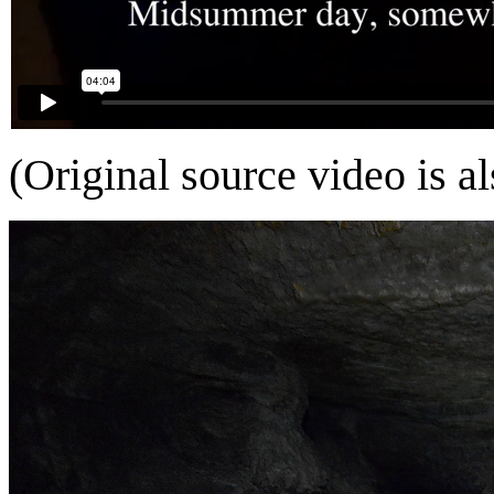
(Original source video is a