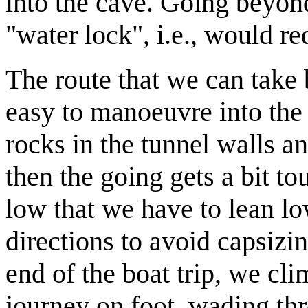
into the cave. Going beyond
"water lock", i.e., would re
The route that we can take 
easy to manoeuvre into the
rocks in the tunnel walls a
then the going gets a bit t
low that we have to lean low
directions to avoid capsizi
end of the boat trip, we cl
journey on foot, wading thr