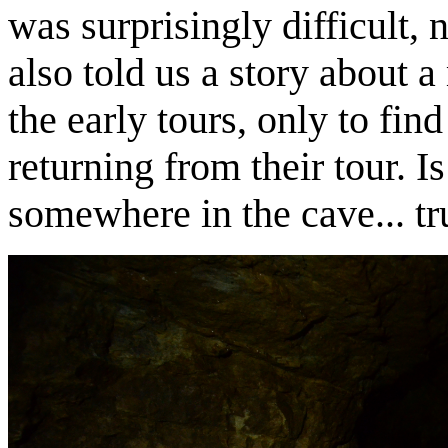
was surprisingly difficult, 
also told us a story about 
the early tours, only to fi
returning from their tour. I
somewhere in the cave... tr