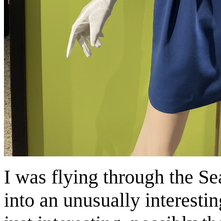
I was flying through the Se
into an unusually interesti