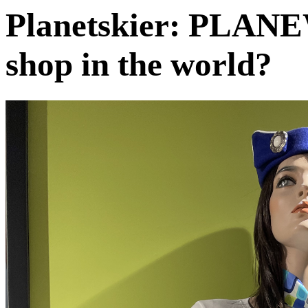
Planetskier: PLANE
shop in the world?