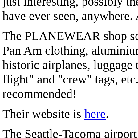
just interesting, possibly th
have ever seen, anywhere. A
The PLANEWEAR shop sells
Pan Am clothing, aluminium
historic airplanes, luggage
flight" and "crew" tags, et
recommended!
Their website is
here
.
The Seattle-Tacoma airport 