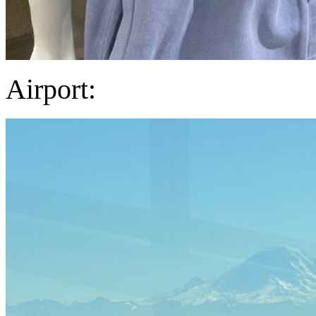
Airport: