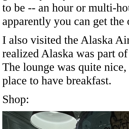
to be -- an hour or multi-h
apparently you can get the o
I also visited the Alaska Air
realized Alaska was part of
The lounge was quite nice, 
place to have breakfast.
Shop: