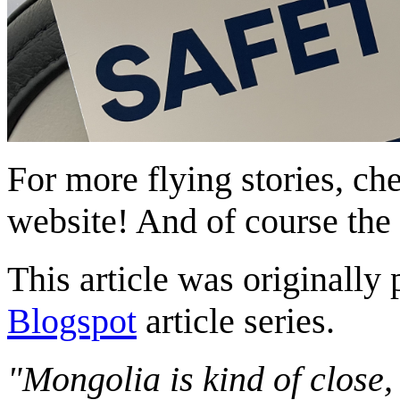
For more flying stories, ch
website! And of course the
This article was originally 
Blogspot
article series.
"Mongolia is kind of close,