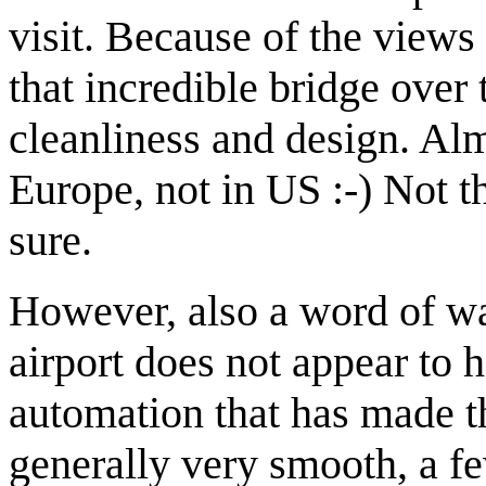
visit. Because of the views
that incredible bridge over
cleanliness and design. Al
Europe, not in US :-) Not t
sure.
However, also a word of wa
airport does not appear to 
automation that has made 
generally very smooth, a f