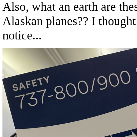
Also, what an earth are thes
Alaskan planes?? I thought 
notice...