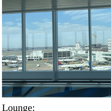
Lounge: