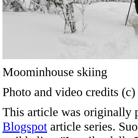
Moominhouse skiing
Photo and video credits (c)
This article was originally 
Blogspot
article series. Su