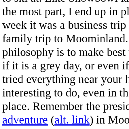
the most part, I end up in p
week it was a business tri
family trip to Moominland.
philosophy is to make best
if it is a grey day, or even
tried everything near your
interesting to do, even in 
place. Remember the preside
adventure
(
alt. link
) in Moo