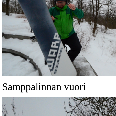
Samppalinnan vuori