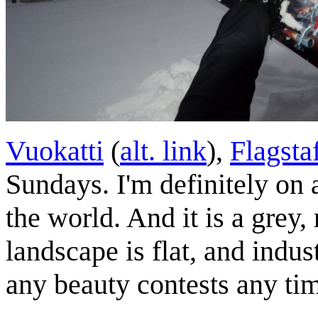
Vuokatti
(
alt. link
),
Flagsta
Sundays. I'm definitely on a
the world. And it is a grey,
landscape is flat, and indus
any beauty contests any ti