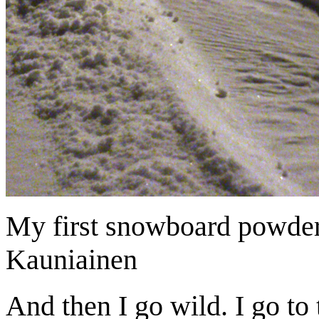
My first snowboard powder
Kauniainen
And then I go wild. I go to