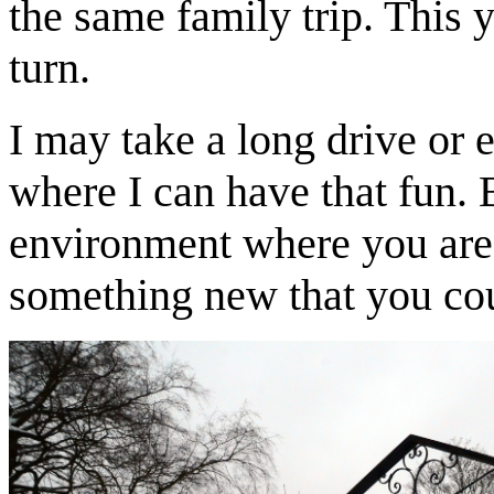
the same family trip. This y
turn.
I may take a long drive or e
where I can have that fun. 
environment where you are 
something new that you co