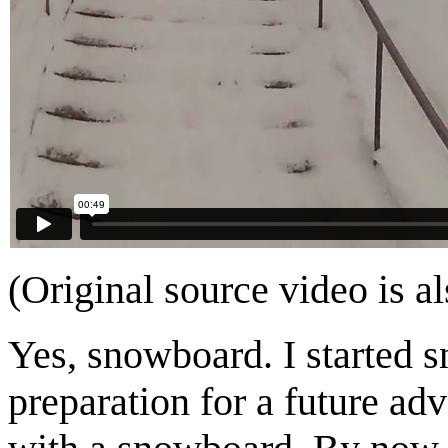
(Original source video is a
Yes, snowboard. I started 
preparation for a future adv