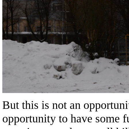
But this is not an opportunit
opportunity to have some fun