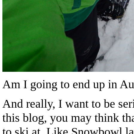
Am I going to end up in Au
And really, I want to be se
this blog, you may think th
to ski at. Like Snowbowl las