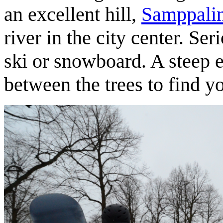
an excellent hill,
Samppali
river in the city center. Seri
ski or snowboard. A steep 
between the trees to find 