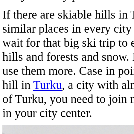
If there are skiable hills in
similar places in every city
wait for that big ski trip to
hills and forests and snow. 
use them more. Case in point
hill in
Turku
, a city with a
of Turku, you need to join 
in your city center.