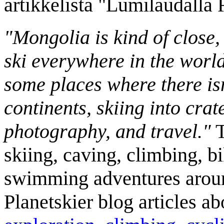
artikkelista "Lumilaudalla
"Mongolia is kind of close,
ski everywhere in the worl
some places where there isn
continents, skiing into crat
photography, and travel."
T
skiing, caving, climbing, bi
swimming adventures aroun
Planetskier blog articles a