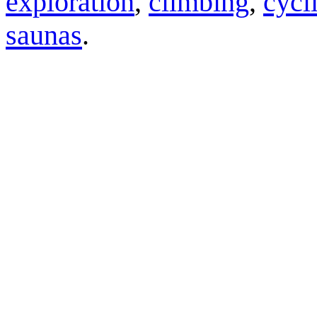
exploration
,
climbing
,
cycl
saunas
.