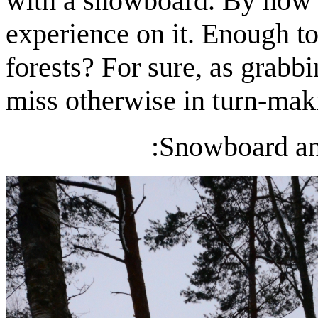
with a snowboard. By now I
experience on it. Enough t
forests? For sure, as grabbi
miss otherwise in turn-maki
:Snowboard an