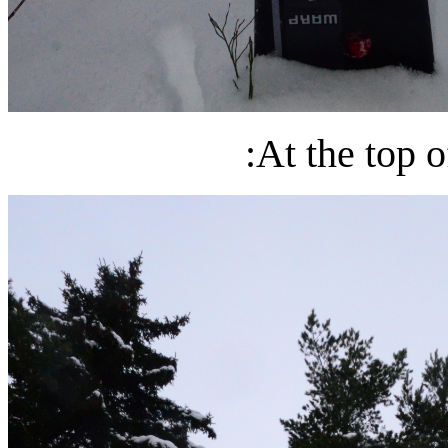
:At the top o