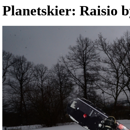
Planetskier: Raisio