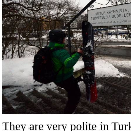
They are very polite in Tur