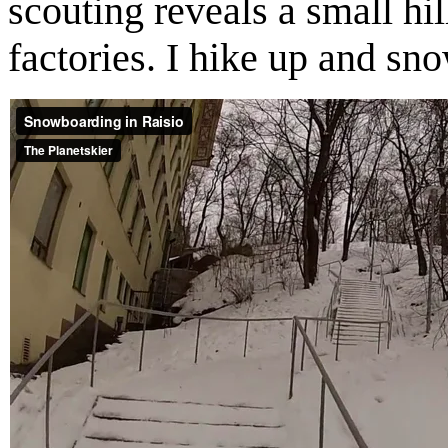
scouting reveals a small hi
factories. I hike up and s