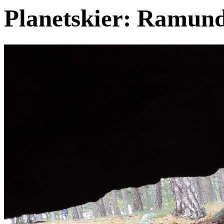
Planetskier: Ramund