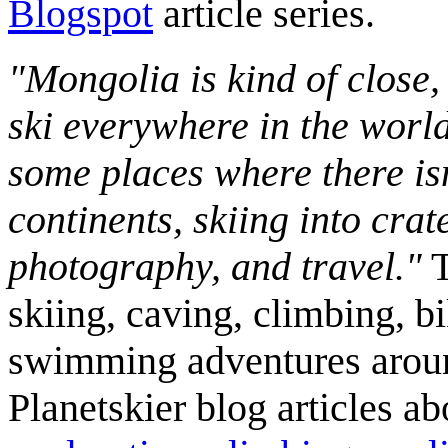
Blogspot
article series.
"Mongolia is kind of close,
ski everywhere in the worl
some places where there isn
continents, skiing into crat
photography, and travel."
T
skiing, caving, climbing, bi
swimming adventures aroun
Planetskier blog articles a