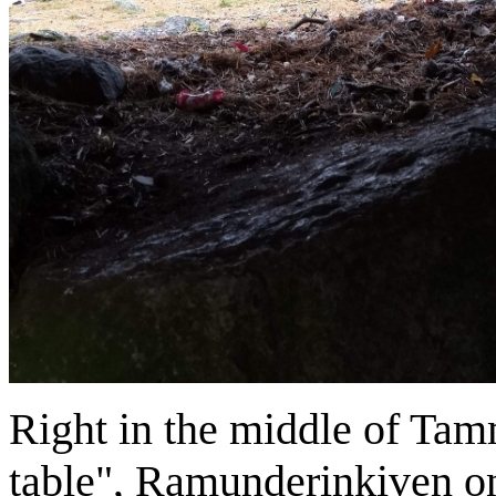
Right in the middle of Tamm
table", Ramunderinkiven on