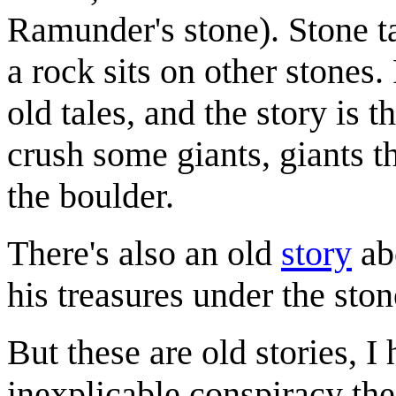
Ramunder's stone). Stone t
a rock sits on other stones
old tales, and the story is t
crush some giants, giants t
the boulder.
There's also an old
story
abo
his treasures under the ston
But these are old stories, 
inexplicable conspiracy th