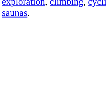
exploration
,
climbing
,
cycl
saunas
.