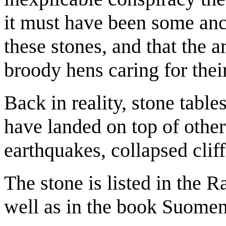
it must have been some anci
these stones, and that the a
broody hens caring for thei
Back in reality, stone table
have landed on top of other 
earthquakes, collapsed clif
The stone is listed in the 
well as in the book Suomen