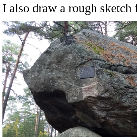
I also draw a rough sketch 