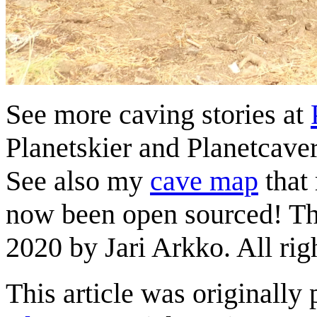
See more caving stories at
Planetskier and Planetcaver
See also my
cave map
that
now been open sourced! This
2020 by Jari Arkko. All rig
This article was originally 