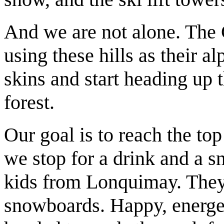
And we are not alone. The C
using these hills as their a
skins and start heading up 
forest.
Our goal is to reach the top
we stop for a drink and a s
kids from Lonquimay. They 
snowboards. Happy, energeti