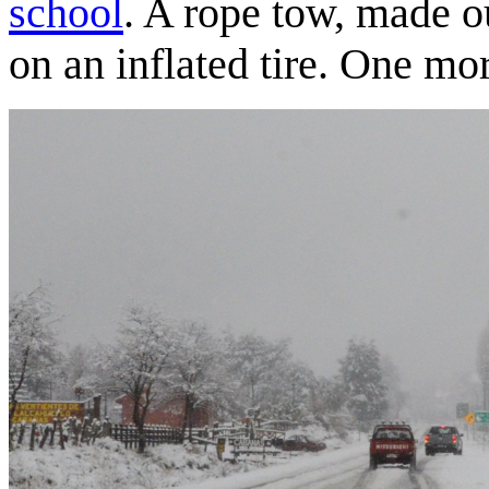
school
. A rope tow, made ou
on an inflated tire. One mor