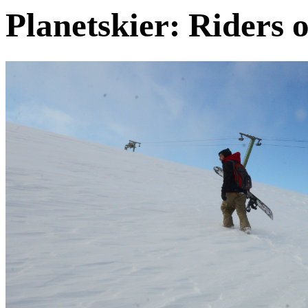
Planetskier: Riders o