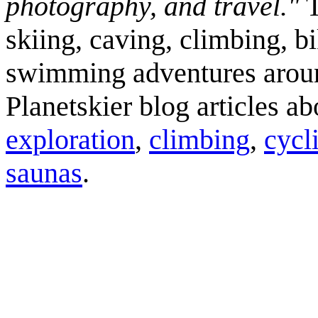
photography, and travel."
T
skiing, caving, climbing, bi
swimming adventures aroun
Planetskier blog articles a
exploration
,
climbing
,
cycl
saunas
.