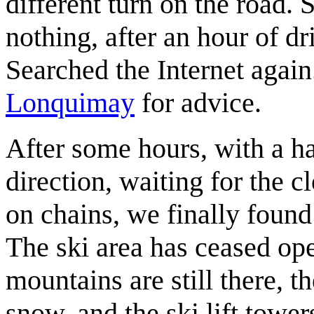
different turn on the road.
nothing, after an hour of d
Searched the Internet again
Lonquimay
for advice.
After some hours, with a h
direction, waiting for the c
on chains, we finally found
The ski area has ceased op
mountains are still there, t
snow, and the ski lift towers