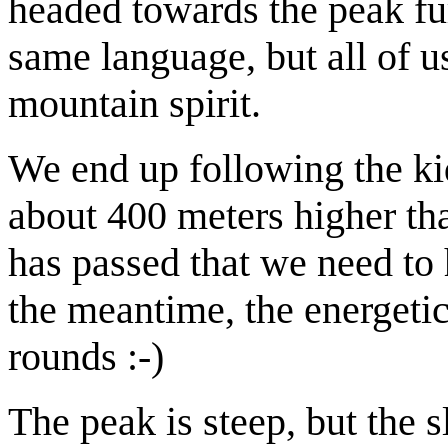
headed towards the peak fu
same language, but all of u
mountain spirit.
We end up following the kid
about 400 meters higher th
has passed that we need to 
the meantime, the energeti
rounds :-)
The peak is steep, but the s