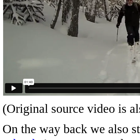
(Original source video is a
On the way back we also s