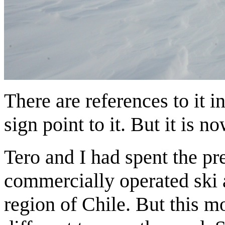
There are references to it i
sign point to it. But it is 
Tero and I had spent the pr
commercially operated ski 
region of Chile. But this mo