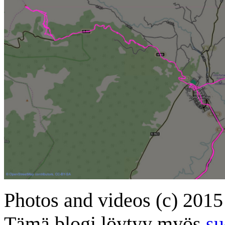
Photos and videos (c) 2015
Tämä blogi löytyy myös
su