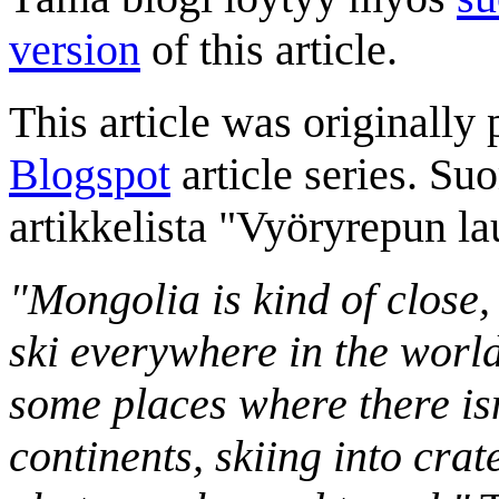
version
of this article.
This article was originally 
Blogspot
article series. Su
artikkelista "Vyöryrepun l
"Mongolia is kind of close,
ski everywhere in the worl
some places where there isn
continents, skiing into crat