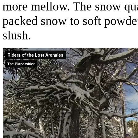
more mellow. The snow qua
packed snow to soft powder
slush.