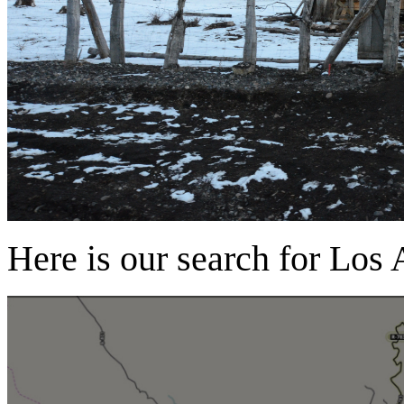
Here is our search for Los