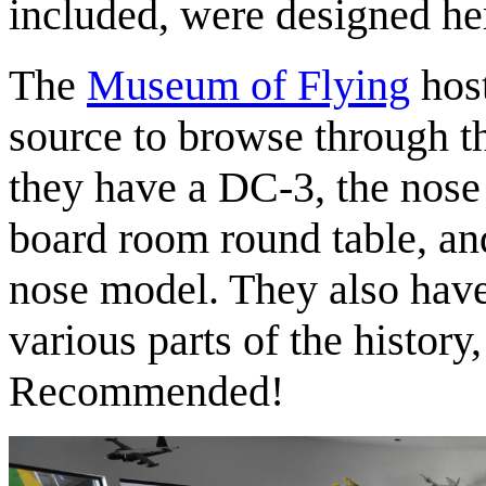
included, were designed he
The
Museum of Flying
host
source to browse through t
they have a DC-3, the nose
board room round table, 
nose model. They also have s
various parts of the histor
Recommended!