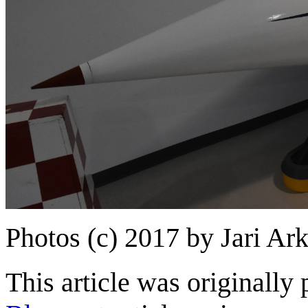
Photos (c) 2017 by Jari Ar
This article was originally 