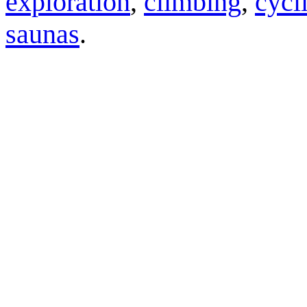
exploration
,
climbing
,
cycl
saunas
.