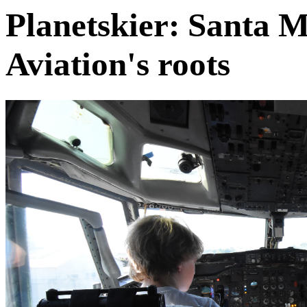
Planetskier: Santa 
Aviation's roots