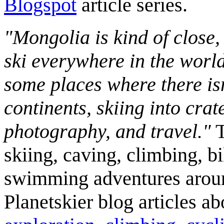
Blogspot
article series.
"Mongolia is kind of close,
ski everywhere in the worl
some places where there isn
continents, skiing into crat
photography, and travel."
T
skiing, caving, climbing, bi
swimming adventures aroun
Planetskier blog articles a