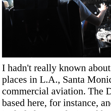
I hadn't really known about
places in L.A., Santa Monic
commercial aviation. The 
based here, for instance, a