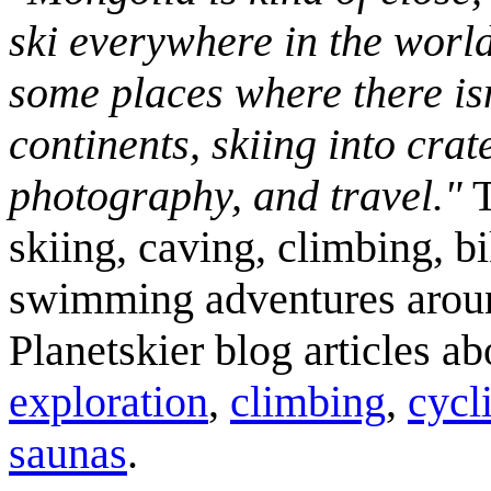
ski everywhere in the worl
some places where there isn
continents, skiing into crat
photography, and travel."
T
skiing, caving, climbing, bi
swimming adventures aroun
Planetskier blog articles a
exploration
,
climbing
,
cycl
saunas
.