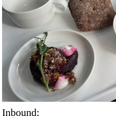
Inbound: