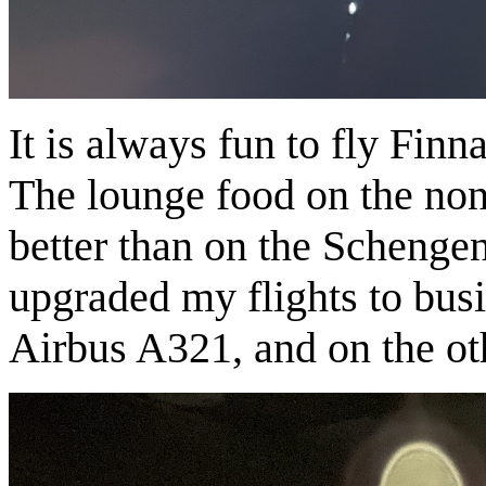
It is always fun to fly Finn
The lounge food on the no
better than on the Schengen
upgraded my flights to bus
Airbus A321, and on the ot