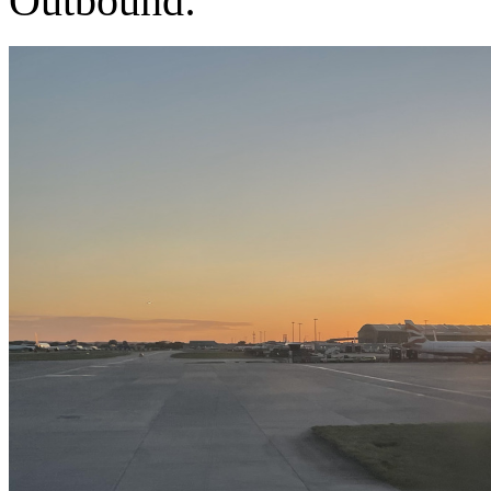
Outbound: