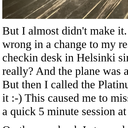
But I almost didn't make it
wrong in a change to my res
checkin desk in Helsinki si
really? And the plane was a
But then I called the Plat
it :-) This caused me to mis
a quick 5 minute session at