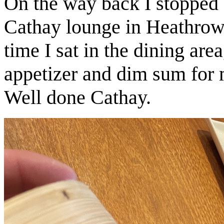
On the way back I stopped 
Cathay lounge in Heathrow.
time I sat in the dining are
appetizer and dim sum for m
Well done Cathay.