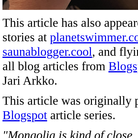
This article has also appea
stories at
planetswimmer.c
saunablogger.cool
, and fly
all blog articles from
Blogs
Jari Arkko.
This article was originally 
Blogspot
article series.
"Mongolia is kind of close,