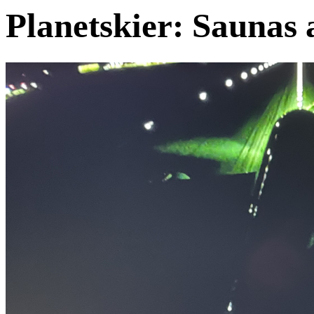
Planetskier: Saunas 