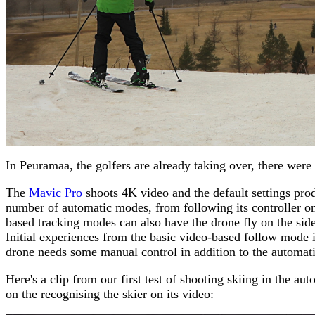
In Peuramaa, the golfers are already taking over, there were
The
Mavic Pro
shoots 4K video and the default settings prod
number of automatic modes, from following its controller on
based tracking modes can also have the drone fly on the side 
Initial experiences from the basic video-based follow mode in
drone needs some manual control in addition to the automatio
Here's a clip from our first test of shooting skiing in the 
on the recognising the skier on its video: