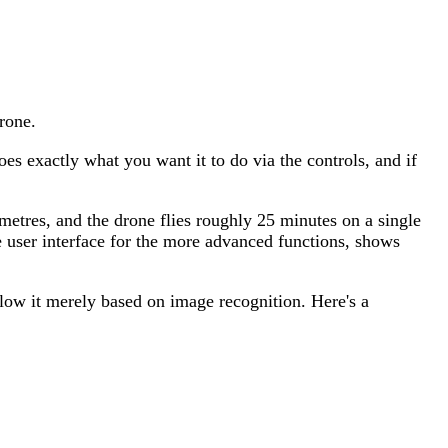
rone.
 does exactly what you want it to do via the controls, and if
metres, and the drone flies roughly 25 minutes on a single
e user interface for the more advanced functions, shows
llow it merely based on image recognition. Here's a