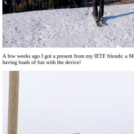
A few weeks ago I got a present from my IETF friends: a Ma
having loads of fun with the device!