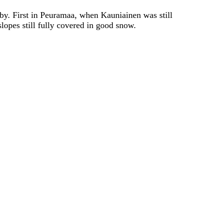
rby. First in Peuramaa, when Kauniainen was still
lopes still fully covered in good snow.