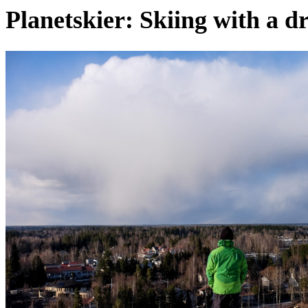
Planetskier: Skiing with a d