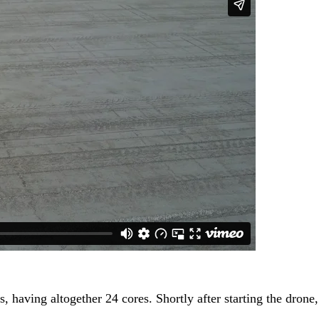
aving altogether 24 cores. Shortly after starting the drone, i