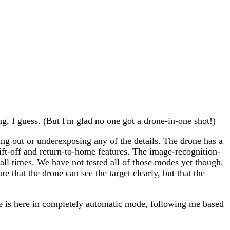
g, I guess. (But I'm glad no one got a drone-in-one shot!)
ing out or underexposing any of the details. The drone has a
ft-off and return-to-home features. The image-recognition-
t all times. We have not tested all of those modes yet though.
 that the drone can see the target clearly, but that the
one is here in completely automatic mode, following me based