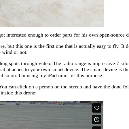
 got interested enough to order parts for his own open-source d
, but this one is the first one that is actually easy to fly. It
e wind or not.
ding spots through video. The radio range is impressive 7 kilo
hat attaches to your own smart device. The smart device is th
d so on. I'm using my iPad mini for this purpose.
 You can click on a person on the screen and have the done fo
inside this drone: