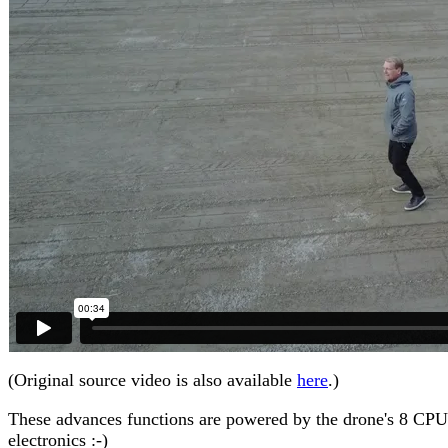
(Original source video is also available
here
.)
These advances functions are powered by the drone's 8 CPUs, h
electronics :-)