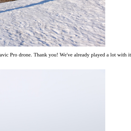
vic Pro drone. Thank you! We've already played a lot with it