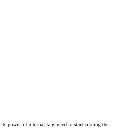
ts powerful internal fans need to start cooling the