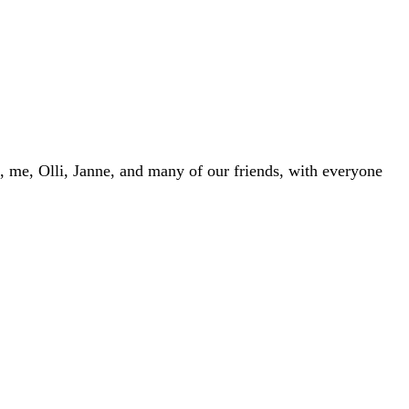
, me, Olli, Janne, and many of our friends, with everyone