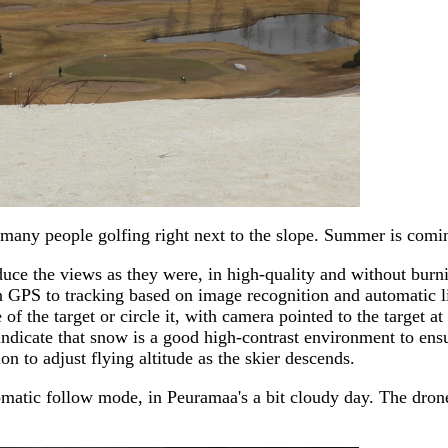
 many people golfing right next to the slope. Summer is comin
uce the views as they were, in high-quality and without burn
 GPS to tracking based on image recognition and automatic li
of the target or circle it, with camera pointed to the target a
dicate that snow is a good high-contrast environment to ensure
n to adjust flying altitude as the skier descends.
automatic follow mode, in Peuramaa's a bit cloudy day. The dr