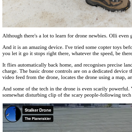
Although there's a lot to learn for drone newbies. Olli even
And it is an amazing device. I've tried some copter toys before
you let it go it stops right there, whatever the speed, be ther
It flies automatically back home, and recognises precise lan
charge. The basic drone controls are on a dedicated device t
video feed from the drone, locates the drone using a map, an
And some of the tech in the drone is even scarily powerful.
somewhat disturbing clip of the scary people-following tech 