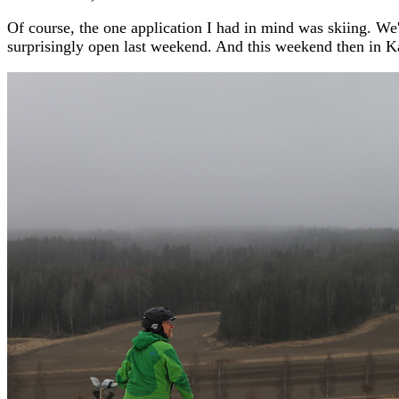
Of course, the one application I had in mind was skiing. We'
surprisingly open last weekend. And this weekend then in Ka