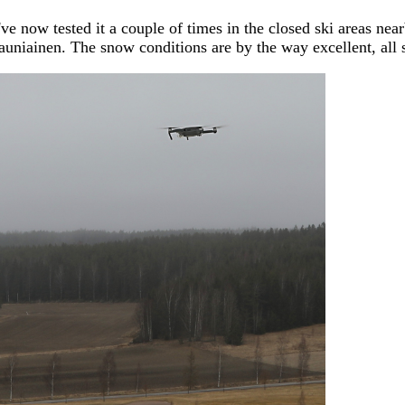
ve now tested it a couple of times in the closed ski areas nea
uniainen. The snow conditions are by the way excellent, all s