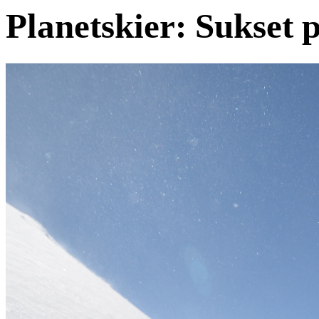
Planetskier: Sukset 