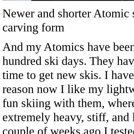
Newer and shorter Atomic 
carving form
And my Atomics have been w
hundred ski days. They have
time to get new skis. I hav
reason now I like my light
fun skiing with them, where
extremely heavy, stiff, and
couple of weeks ago I test