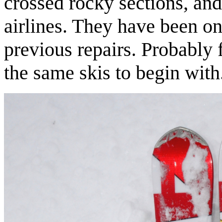
crossed rocky sections, and
airlines. They have been on
previous repairs. Probably 
the same skis to begin with