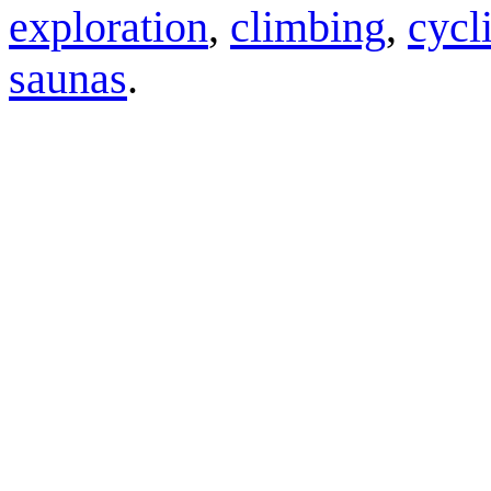
exploration
,
climbing
,
cycl
saunas
.