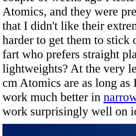
Atomics, and they were pre
that I didn't like their extr
harder to get them to stick 
fart who prefers straight p
lightweights? At the very le
cm Atomics are as long as
work much better in
narrow
work surprisingly well on i