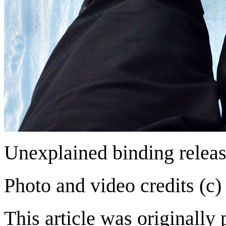
Unexplained binding relea
Photo and video credits (c)
This article was originally 