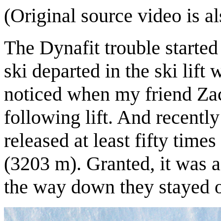
(Original source video is a
The Dynafit trouble started
ski departed in the ski lift
noticed when my friend Za
following lift. And recentl
released at least fifty tim
(3203 m). Granted, it was a 
the way down they stayed o