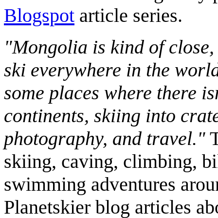
Blogspot
article series.
"Mongolia is kind of close,
ski everywhere in the worl
some places where there isn
continents, skiing into crat
photography, and travel."
T
skiing, caving, climbing, bi
swimming adventures aroun
Planetskier blog articles a