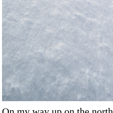
On my way up on the north 