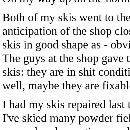
Both of my skis went to the
anticipation of the shop cl
skis in good shape as - obv
The guys at the shop gave 
skis: they are in shit condi
well, maybe they are fixabl
I had my skis repaired last 
I've skied many powder fie