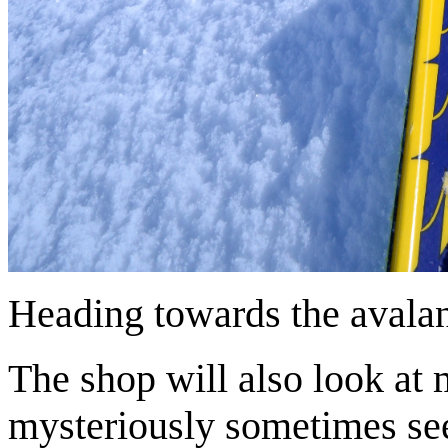
Heading towards the avalan
The shop will also look at
mysteriously sometimes seem