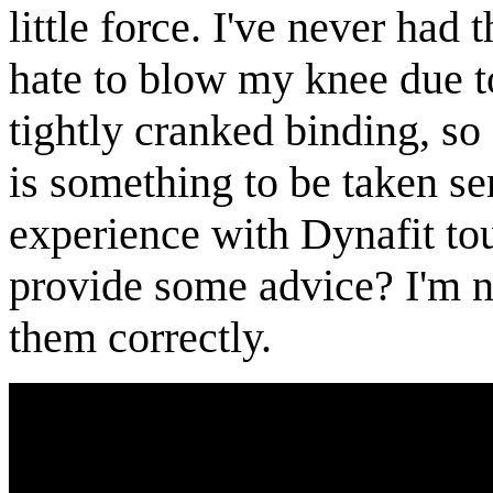
little force. I've never had 
hate to blow my knee due t
tightly cranked binding, so
is something to be taken s
experience with Dynafit to
provide some advice? I'm n
them correctly.