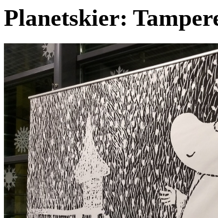
Planetskier: Tampe