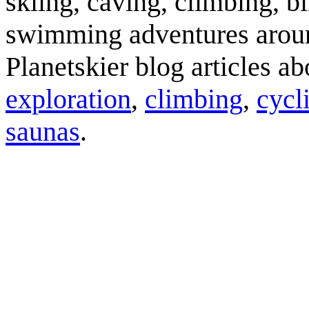
skiing, caving, climbing, bi
swimming adventures aroun
Planetskier blog articles a
exploration
,
climbing
,
cycl
saunas
.