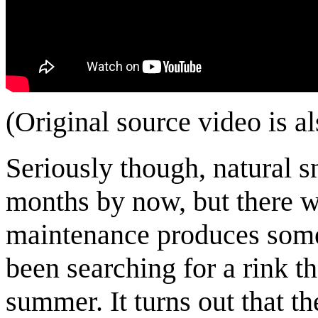
(Original source video is a
Seriously though, natural 
months by now, but there wa
maintenance produces some 
been searching for a rink t
summer. It turns out that t