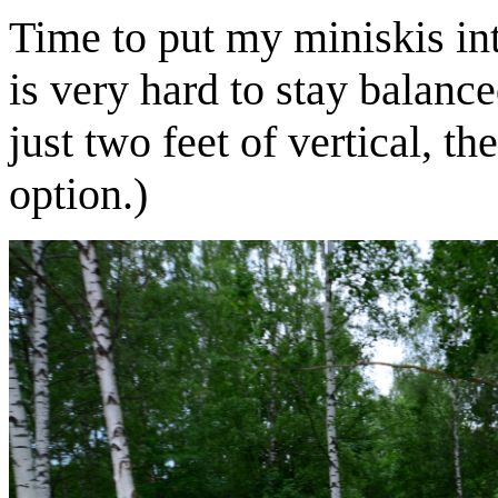
Time to put my miniskis into
is very hard to stay balanc
just two feet of vertical, t
option.)