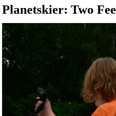
Planetskier: Two Fee