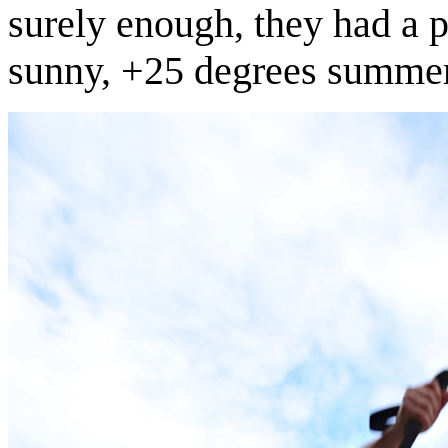
surely enough, they had a p
sunny, +25 degrees summe