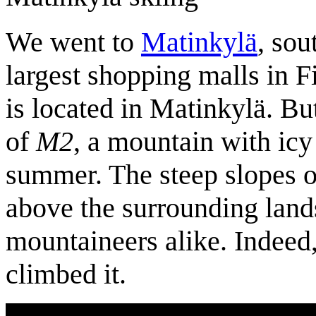
We went to
Matinkylä
, sou
largest shopping malls in 
is located in Matinkylä. Bu
of
M2
, a mountain with icy
summer. The steep slopes o
above the surrounding land
mountaineers alike. Indeed
climbed it.