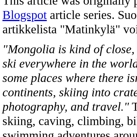
This article was originally 
Blogspot
article series. Su
artikkelista "Matinkylä" v
"Mongolia is kind of close,
ski everywhere in the worl
some places where there isn
continents, skiing into crat
photography, and travel."
T
skiing, caving, climbing, bi
swimming adventures aroun