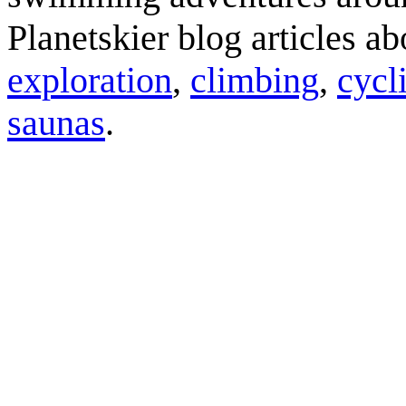
Planetskier blog articles a
exploration
,
climbing
,
cycl
saunas
.