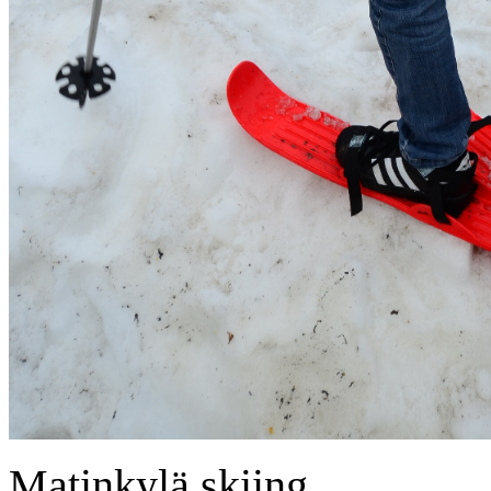
Matinkylä skiing