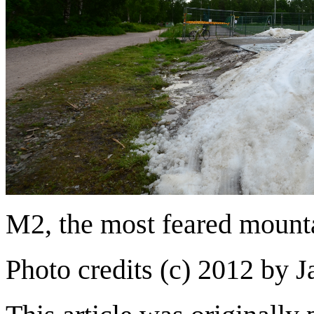
M2, the most feared mounta
Photo credits (c) 2012 by 