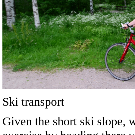
Ski transport
Given the short ski slope, 