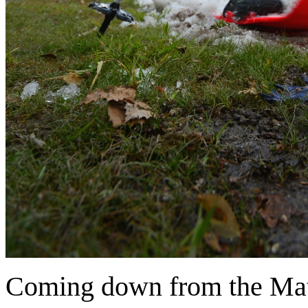
Coming down from the Mati