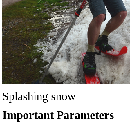
Splashing snow
Important Parameters