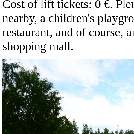
Cost of lift tickets: 0 €. Pl
nearby, a children's playgro
restaurant, and of course, a
shopping mall.