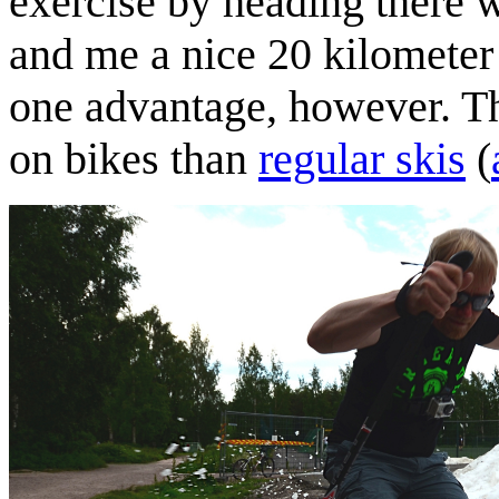
exercise by heading there w
and me a nice 20 kilometer
one advantage, however. Th
on bikes than
regular skis
(